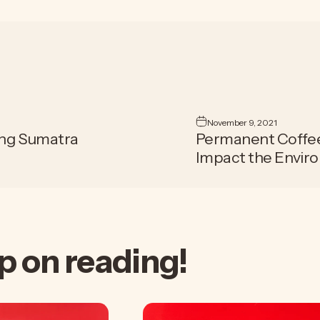
November 9, 2021
ing Sumatra
Permanent Coffee 
Impact the Envir
p
on
reading!