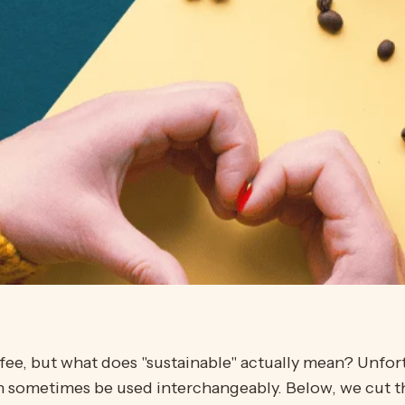
fee, but what does "sustainable" actually mean? Unfor
an sometimes be used interchangeably. Below, we cut 