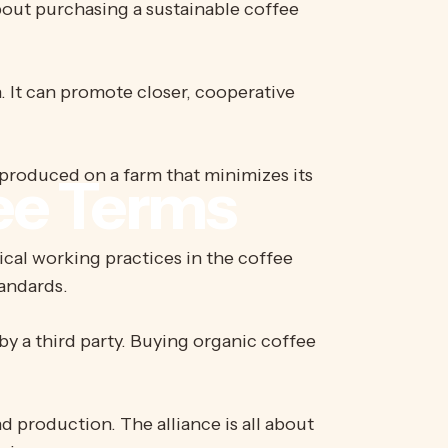
bout purchasing a sustainable coffee
. It can promote closer, cooperative
produced on a farm that minimizes its
ee
Terms
ical working practices in the coffee
tandards.
by a third party. Buying organic coffee
 production. The alliance is all about