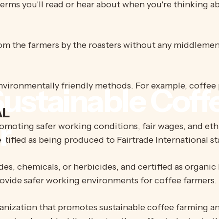
erms you'll read or hear about when you're thinking a
rom the farmers by the roasters without any middlemen
vironmentally friendly methods. For example, coffee 
ustainable
Coff
AL
r
omoting safer working conditions, fair wages, and eth
s certified as being produced to Fairtrade International s
es, chemicals, or herbicides, and certified as organic 
ovide safer working environments for coffee farmers.
nization that promotes sustainable coffee farming and