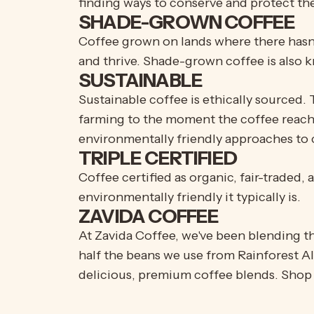
finding ways to conserve and protect the
SHADE-GROWN COFFEE
Coffee grown on lands where there hasn't 
and thrive. Shade-grown coffee is also k
SUSTAINABLE
Sustainable coffee is ethically sourced. 
farming to the moment the coffee reache
environmentally friendly approaches to c
TRIPLE CERTIFIED
Coffee certified as organic, fair-traded
environmentally friendly it typically is.
ZAVIDA COFFEE
At Zavida Coffee, we've been blending t
half the beans we use from Rainforest A
delicious, premium coffee blends. Shop 