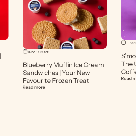
June 
June 17, 2026
|
S’mo
The 
Blueberry Muffin Ice Cream
Coff
Sandwiches | Your New
offee | The Ultimate How-To Summer Coffee Guide
Read 
Favourite Frozen Treat
about Blueberry Muffin Ice Cream Sandwiches
Read more