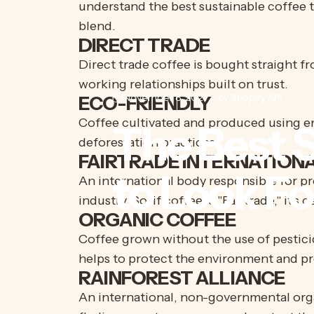
understand the best sustainable coffee t
blend.
DIRECT TRADE
Direct trade coffee is bought straight f
working relationships built on trust.
November 8, 2021
by
Shopify API
ECO-FRIENDLY
Coffee cultivated and produced using en
The
Best
S
deforestation practices.
FAIRTRADE INTERNATION
to
Look
Fo
An international body responsible for pr
industry. So, if coffee is "Fairtrade," it'
ORGANIC COFFEE
Coffee grown without the use of pesticid
helps to protect the environment and pr
RAINFOREST ALLIANCE
An international, non-governmental orga