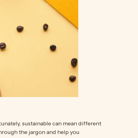
tunately, sustainable can mean different
through the jargon and help you