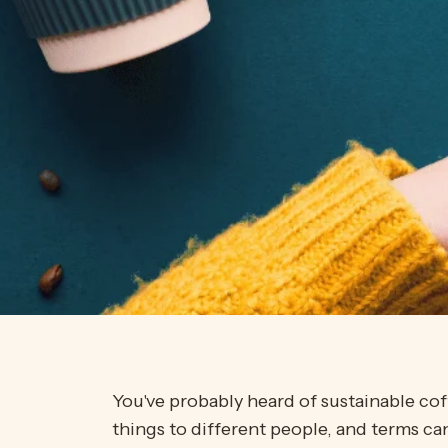
You've probably heard of sustainable cof
things to different people, and terms c