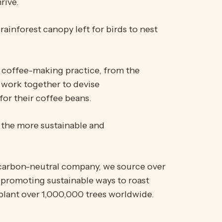
rive.
rainforest canopy left for birds to nest
re coffee-making practice, from the
 work together to devise
for their coffee beans.
, the more sustainable and
d carbon-neutral company, we source over
 promoting sustainable ways to roast
plant over 1,000,000 trees worldwide.