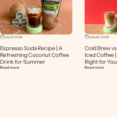
July 27, 2026
June 30, 2026
Espresso Soda Recipe | A
Cold Brew vs 
Refreshing Coconut Coffee
Iced Coffee 
Drink for Summer
Right for You
about Espresso Soda Recipe | A Refreshing Coconut Cof
about C
Read more
Read more