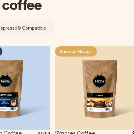
coffee
spresso® Compatible
Summer Flavour
3.7
in Coffee
S'mores Coffee
$17.99