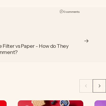
on The Best Sustainab
0 comments
Filter vs Paper - How do They
onment?