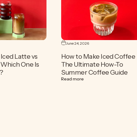
June 24, 2026
Iced Latte vs
How to Make Iced Coffee 
| Which One Is
The Ultimate How-To
?
Summer Coffee Guide
fee Drink for Summer
old Brew vs Iced Latte vs Iced Coffee | Which One Is Right for You?
about How to Make Iced C
Read more