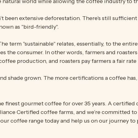
 natural world while allowing the coffee industry to th
been extensive deforestation. There's still sufficient 
nown as "bird-friendly".
The term "sustainable" relates, essentially, to the enti
s the consumer. In other words, farmers and roasters
offee production, and roasters pay farmers a fair rate 
, and shade grown. The more certifications a coffee has
he finest gourmet coffee for over 35 years. A certifie
lliance Certified coffee farms, and we're committed to
our coffee range today and help us on our journey to 