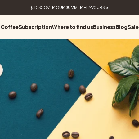
☀️ DISCOVER OUR SUMMER FLAVOURS ☀️
Coffee
Subscription
Where to find us
Business
Blog
Sale
Coffee
Subscription
Where to find us
Business
Blog
Sale