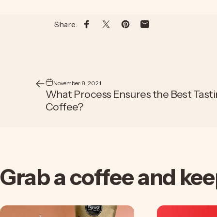
Share:
Share on Facebook
Share on X
Pin on Pinterest
Share by Email
November 8, 2021
What Process Ensures the Best Tast
Coffee?
Grab
a
coffee
and
kee