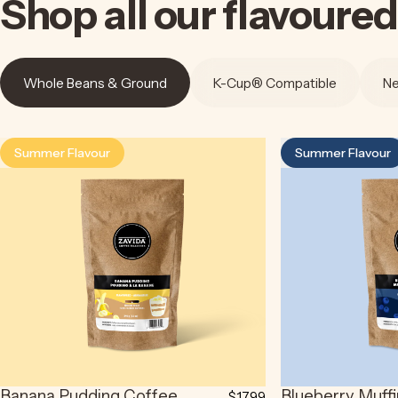
Shop
all
our
flavoured
Whole Beans & Ground
K-Cup® Compatible
Ne
Summer Flavour
Summer Flavour
4.5
4.9
Banana Pudding Coffee
Blueberry Muff
$17.99