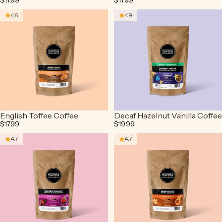
$17.99
$17.99
4.6
4.9
English Toffee Coffee
Decaf Hazelnut Vanilla Coffee
$17.99
$19.99
4.7
4.7