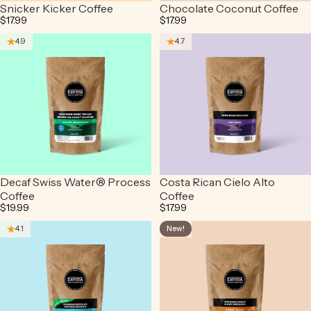
Snicker Kicker Coffee
Chocolate Coconut Coffee
$17.99
$17.99
4.9
4.7
Decaf Swiss Water® Process
Costa Rican Cielo Alto
Coffee
Coffee
$19.99
$17.99
New!
4.1
4.3