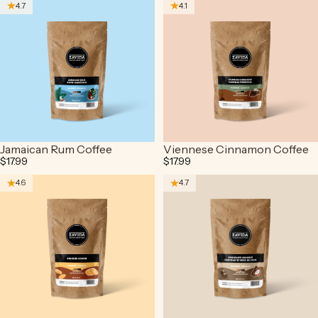
4.7
4.1
Jamaican Rum Coffee
Viennese Cinnamon Coffee
$17.99
$17.99
4.6
4.7