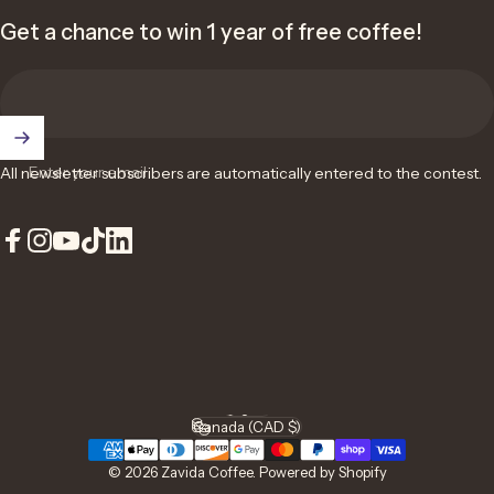
Get a chance to win 1 year of free coffee!
Enter your email
All newsletter subscribers are automatically entered to the contest.
Facebook
Instagram
YouTube
TikTok
LinkedIn
English
Language
Canada (CAD $)
Country/region
© 2026 Zavida Coffee.
Powered by Shopify