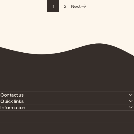
1
2
Next
Contact us
Quick links
Information