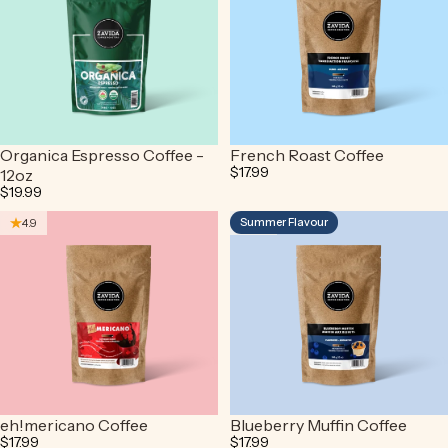
Organica Espresso Coffee -
French Roast Coffee
$17.99
12oz
$19.99
Summer Flavour
4.9
4.9
eh!mericano Coffee
Blueberry Muffin Coffee
$17.99
$17.99