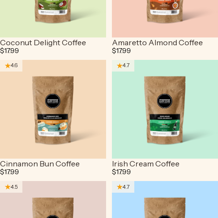
Coconut Delight Coffee
Amaretto Almond Coffee
$17.99
$17.99
4.6
4.7
Cinnamon Bun Coffee
Irish Cream Coffee
$17.99
$17.99
4.5
4.7