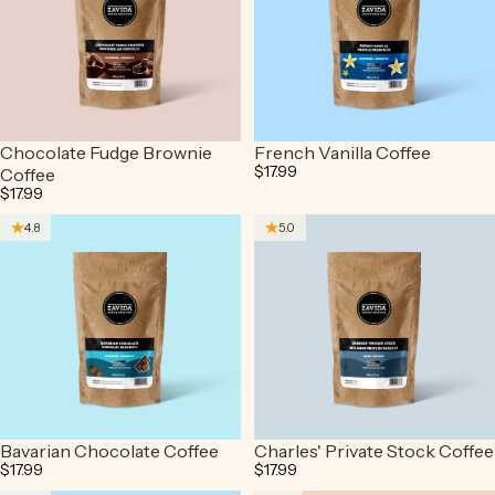
Chocolate Fudge Brownie
French Vanilla Coffee
$17.99
Coffee
$17.99
4.8
5.0
Bavarian Chocolate Coffee
Charles' Private Stock Coffee
$17.99
$17.99