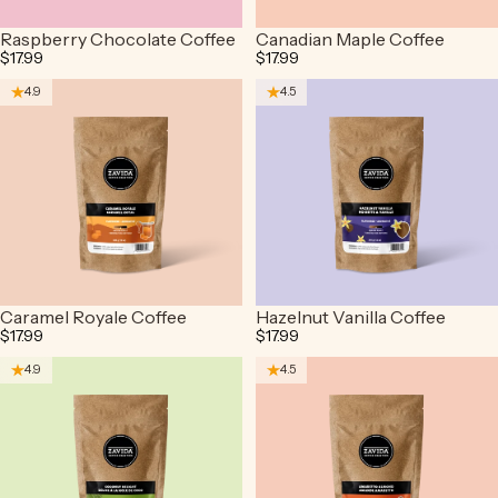
Raspberry Chocolate Coffee
Canadian Maple Coffee
$17.99
$17.99
4.9
4.5
Caramel Royale Coffee
Hazelnut Vanilla Coffee
$17.99
$17.99
4.9
4.5