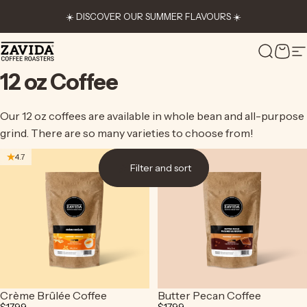
Skip to content
☀️ DISCOVER OUR SUMMER FLAVOURS ☀️
Zavida Coffee
Search
Cart
S
12
oz
Coffee
Our 12 oz coffees are available in whole bean and all-purpose
grind. There are so many varieties to choose from!
4.7
4.7
Filter and sort
Crème Brûlée Coffee
Butter Pecan Coffee