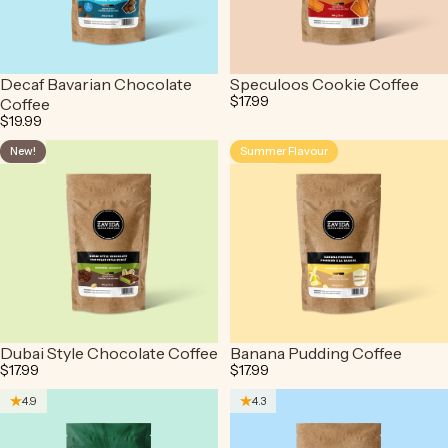
Decaf Bavarian Chocolate
Speculoos Cookie Coffee
$17.99
Coffee
$19.99
New!
Summer Flavour
4.4
4.5
Dubai Style Chocolate Coffee
Banana Pudding Coffee
$17.99
$17.99
4.9
4.3