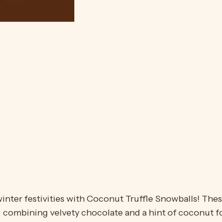
inter festivities with Coconut Truffle Snowballs! Thes
combining velvety chocolate and a hint of coconut for 