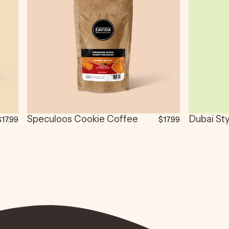
Speculoos Cookie Coffee
Dubai St
$17.99
$17.99