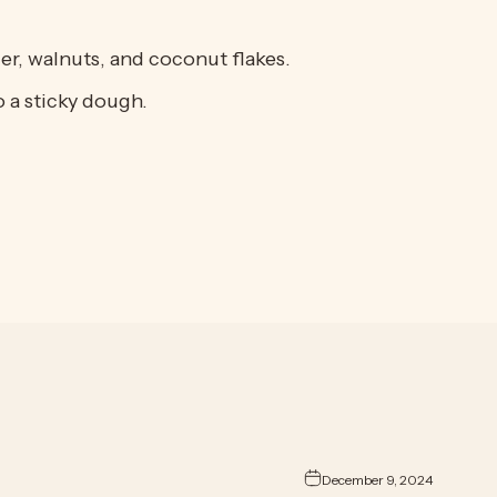
er, walnuts, and coconut flakes.
o a sticky dough.
December 9, 2024