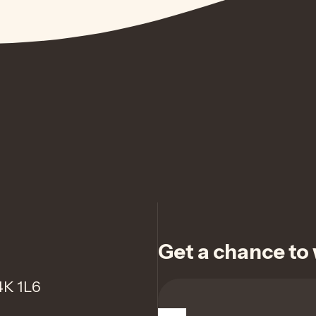
Get a chance to w
4K 1L6