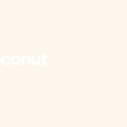
conut