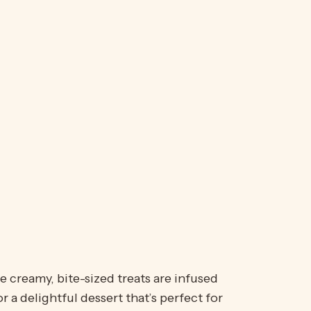
e creamy, bite-sized treats are infused
a delightful dessert that’s perfect for