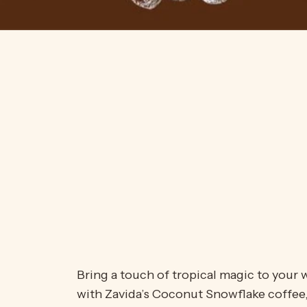
Bring a touch of tropical magic to your w
with Zavida’s Coconut Snowflake coffee, 