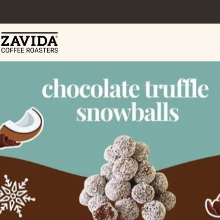
Skip to content
Zavida Coffee