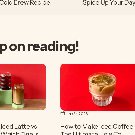
 Cold Brew Recipe
Spice Up Your Day
p
on
reading!
June 24, 2026
Iced Latte vs
How to Make Iced Coffee 
| Which One Is
The Ultimate How-To