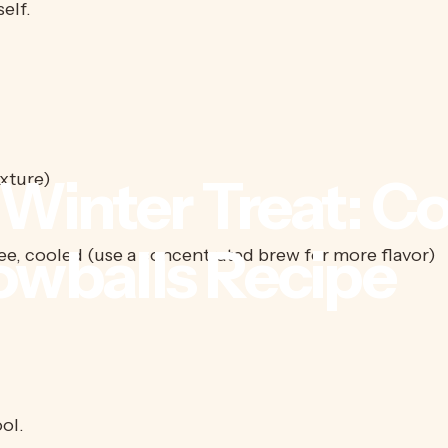
elf.
Winter
Treat:
Co
ixture)
owballs
Recipe
e, cooled (use a concentrated brew for more flavor)
ol.