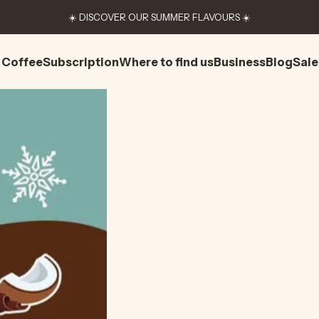
☀️ DISCOVER OUR SUMMER FLAVOURS ☀️
Coffee
Subscription
Where to find us
Business
Blog
Sale
Coffee
Subscription
Where to find us
Business
Blog
Sale