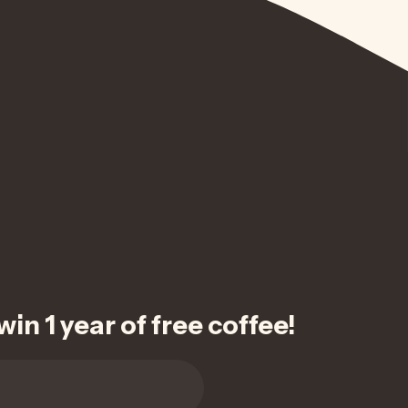
in 1 year of free coffee!