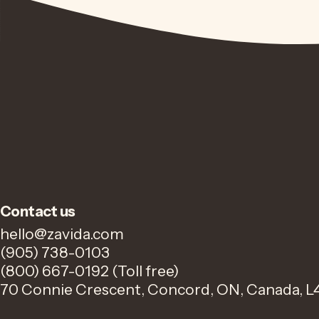
Contact us
hello@zavida.com
(905) 738-0103
(800) 667-0192 (Toll free)
70 Connie Crescent, Concord, ON, Canada, L