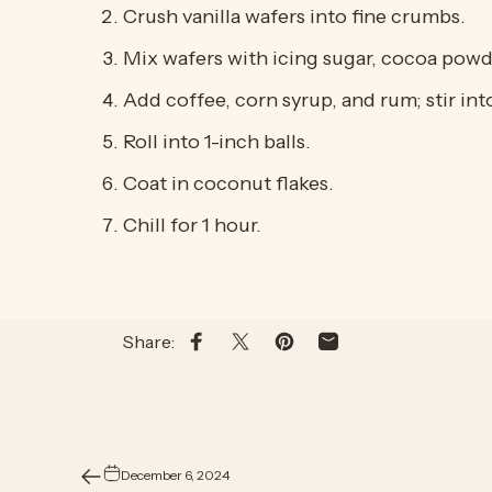
Crush vanilla wafers into fine crumbs.
Mix wafers with icing sugar, cocoa powd
Add coffee, corn syrup, and rum; stir int
Roll into 1-inch balls.
Coat in coconut flakes.
Chill for 1 hour.
Share:
Share on Facebook
Share on X
Pin on Pinterest
Share by Email
December 6, 2024