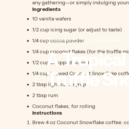
any gathering—or simply indulging yours
Ingredients
10 vanilla wafers
1/2 cup icing sugar (or adjust to taste)
1/4 cup cocoa powder
December 9, 2024
by
Qaynat Jeraj
A
Tropical
1/4 cup coconut flakes (for the truffle m
1/2 cup chopped walnuts
Truffle
Sn
1/4 cup brewed Coconut Snowflake coffe
2 tbsp light corn syrup
2 tbsp rum
Coconut flakes, for rolling
Instructions
Brew 4 oz Coconut Snowflake coffee; co