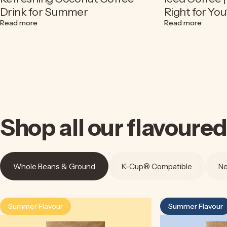
Drink for Summer
Right for You
about Espresso Soda Recipe | A Refreshing Coconut Cof
about C
Read more
Read more
Shop
all
our
flavoured
Whole Beans & Ground
K-Cup® Compatible
Ne
Summer Flavour
Summer Flavour
4.5
4.9