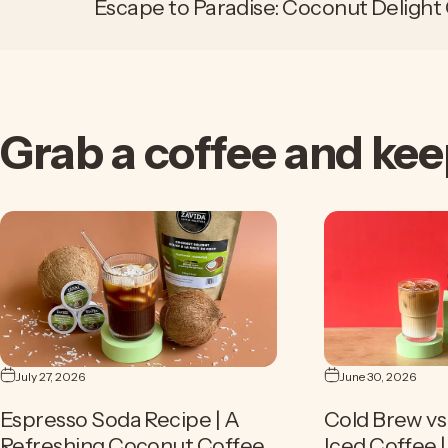
Escape to Paradise: Coconut Delight
Grab
a
coffee
and
kee
July 27, 2026
June 30, 2026
Espresso Soda Recipe | A
Cold Brew vs 
Refreshing Coconut Coffee
Iced Coffee 