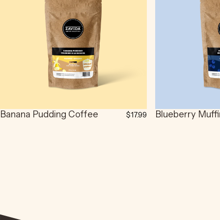
Banana Pudding Coffee
Blueberry Muff
$17.99