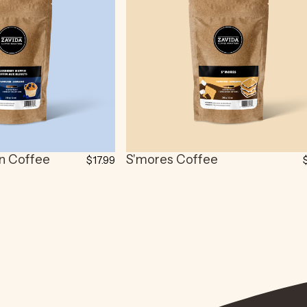
in Coffee
S'mores Coffee
$17.99