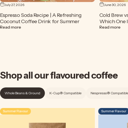
July 27, 2026
June 30, 2026
Espresso Soda Recipe | A Refreshing
Cold Brew vs
Coconut Coffee Drink for Summer
Which One Is
about Espresso Soda Recipe | A Refreshing Coconut Cof
abou
Read more
Read more
Shop
all
our
flavoured
coffee
Whole Beans & Ground
K-Cup® Compatible
Nespresso® Compatibl
Summer Flavour
Summer Flavour
4.5
4.9