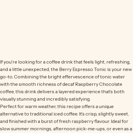
If you're looking for a coffee drink that feels light, refreshing,
and a little unexpected, the Berry Espresso Tonic is your new
go-to. Combining the bright effervescence of tonic water
with the smooth richness of
decaf Raspberry Chocolate
coffee
, this drink delivers a layered experience that’s both
visually stunning and incredibly satisfying.
Perfect for warm weather, this recipe offers a unique
alternative to traditional iced coffee. It’s crisp, slightly sweet,
and finished with a burst of fresh raspberry flavour. Ideal for
slow summer mornings, afternoon pick-me-ups, or even as a