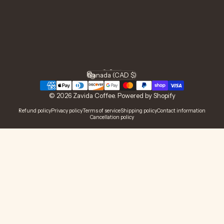
Facebook
Instagram
YouTube
TikTok
LinkedIn
English
Language
Canada (CAD $)
Country/region
© 2026 Zavida Coffee.
Powered by Shopify
Refund policy
Privacy policy
Terms of service
Shipping policy
Contact information
Cancellation policy