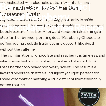
sophisticated non-alcoholic option for entertaining.
Berry
Espresso
Tonic
|
The Inspiration Behind the Berry
Espresso Tonic
Decaf
Raspberry
Espresso tonics have been gaining popularity in cafés
Chocolate
Coffee
Recipe
around the world, known for their refreshing bitterness and
bubbly texture. This berry-forward variation takes things a
step further by incorporating
decaf Raspberry Chocolate
April 30, 2026
by
Qaynat Jeraj
coffee
, adding a subtle fruitiness and dessert-like depth
without the caffeine.
The combination of chocolate and raspberry is timeless, and
when paired with tonic water, it creates a balanced drink
that’s neither too heavy nor overly sweet. The result is a
layered beverage that feels indulgent yet light, perfect for
those who want something a little different from their daily
coffee routine.