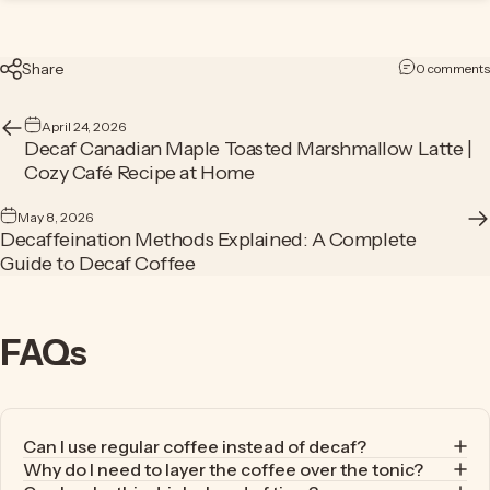
Share
0 comments
April 24, 2026
Decaf Canadian Maple Toasted Marshmallow Latte |
Cozy Café Recipe at Home
May 8, 2026
Decaffeination Methods Explained: A Complete
Guide to Decaf Coffee
FAQs
Can I use regular coffee instead of decaf?
Why do I need to layer the coffee over the tonic?