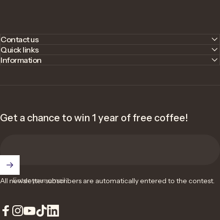
Contact us
Quick links
Information
Get a chance to win 1 year of free coffee!
Enter your email
All newsletter subscribers are automatically entered to the contest.