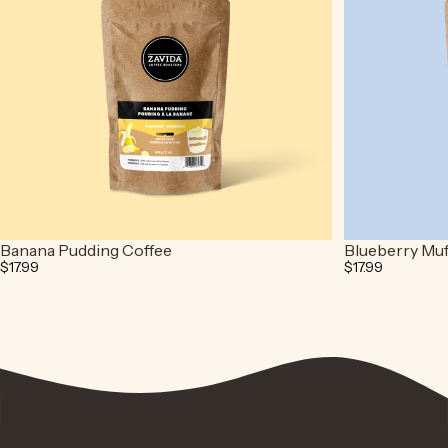
Banana Pudding Coffee
Blueberry Muf
$17.99
$17.99