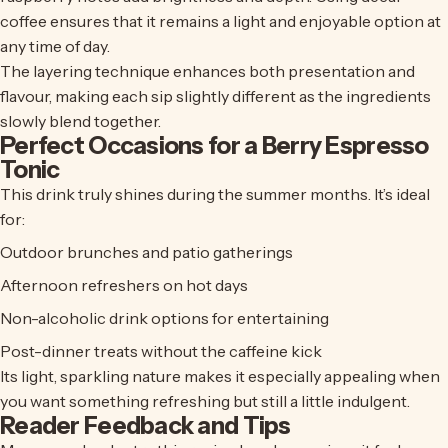
coffee ensures that it remains a light and enjoyable option at
any time of day.
The layering technique enhances both presentation and
flavour, making each sip slightly different as the ingredients
slowly blend together.
Perfect Occasions for a Berry Espresso
Tonic
This drink truly shines during the summer months. It’s ideal
for:
Outdoor brunches and patio gatherings
Afternoon refreshers on hot days
Non-alcoholic drink options for entertaining
Post-dinner treats without the caffeine kick
Its light, sparkling nature makes it especially appealing when
you want something refreshing but still a little indulgent.
Reader Feedback and Tips