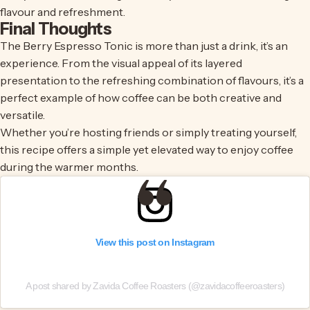
flavour and refreshment.
Final Thoughts
The Berry Espresso Tonic is more than just a drink, it’s an
experience. From the visual appeal of its layered
presentation to the refreshing combination of flavours, it’s a
perfect example of how coffee can be both creative and
versatile.
Whether you’re hosting friends or simply treating yourself,
this recipe offers a simple yet elevated way to enjoy coffee
during the warmer months.
View this post on Instagram
A post shared by Zavida Coffee Roasters (@zavidacoffeeroasters)