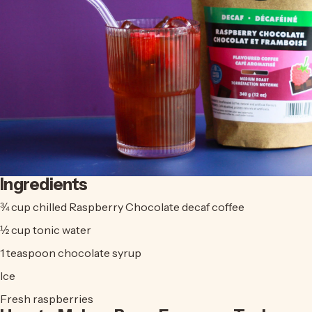
Ingredients
¾ cup chilled
Raspberry Chocolate decaf coffee
½ cup tonic water
1 teaspoon chocolate syrup
Ice
Fresh raspberries