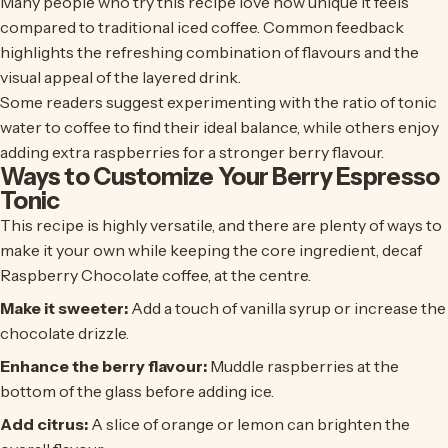
Many people who try this recipe love how unique it feels
compared to traditional iced coffee. Common feedback
highlights the refreshing combination of flavours and the
visual appeal of the layered drink.
Some readers suggest experimenting with the ratio of tonic
water to coffee to find their ideal balance, while others enjoy
adding extra raspberries for a stronger berry flavour.
Ways to Customize Your Berry Espresso
Tonic
This recipe is highly versatile, and there are plenty of ways to
make it your own while keeping the core ingredient,
decaf
Raspberry Chocolate coffee
, at the centre.
Make it sweeter:
Add a touch of vanilla syrup or increase the
chocolate drizzle.
Enhance the berry flavour:
Muddle raspberries at the
bottom of the glass before adding ice.
Add citrus:
A slice of orange or lemon can brighten the