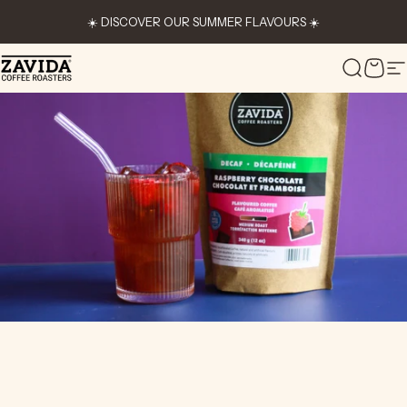
Skip to content
☀️ DISCOVER OUR SUMMER FLAVOURS ☀️
Zavida Coffee
Search
Cart
S