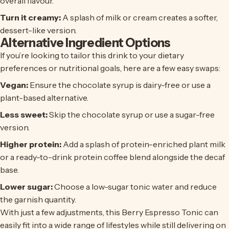
overall flavour.
Turn it creamy:
A splash of milk or cream creates a softer,
dessert-like version.
Alternative Ingredient Options
If you’re looking to tailor this drink to your dietary
preferences or nutritional goals, here are a few easy swaps:
Vegan:
Ensure the chocolate syrup is dairy-free or use a
plant-based alternative.
Less sweet:
Skip the chocolate syrup or use a sugar-free
version.
Higher protein:
Add a splash of protein-enriched plant milk
or a ready-to-drink protein coffee blend alongside the decaf
base.
Lower sugar:
Choose a low-sugar tonic water and reduce
the garnish quantity.
With just a few adjustments, this Berry Espresso Tonic can
easily fit into a wide range of lifestyles while still delivering on