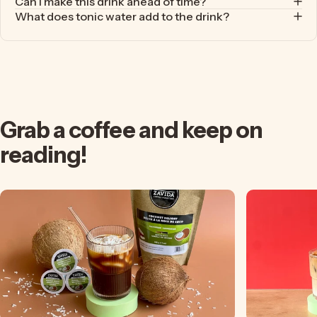
Can I make this drink ahead of time?
What does tonic water add to the drink?
Grab
a
coffee
and
keep
on
reading!