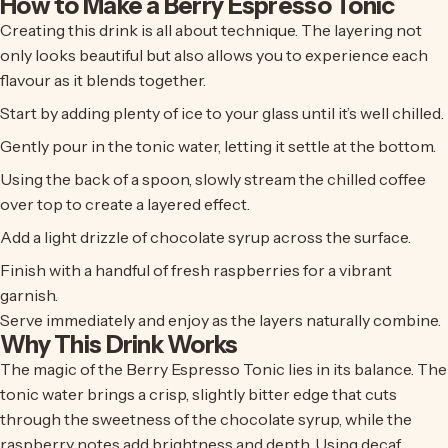
How to Make a Berry Espresso Tonic
Creating this drink is all about technique. The layering not
only looks beautiful but also allows you to experience each
flavour as it blends together.
Start by adding plenty of ice to your glass until it’s well chilled.
Gently pour in the tonic water, letting it settle at the bottom.
Using the back of a spoon, slowly stream the chilled coffee
over top to create a layered effect.
Add a light drizzle of chocolate syrup across the surface.
Finish with a handful of fresh raspberries for a vibrant
garnish.
Serve immediately and enjoy as the layers naturally combine.
Why This Drink Works
The magic of the Berry Espresso Tonic lies in its balance. The
tonic water brings a crisp, slightly bitter edge that cuts
through the sweetness of the chocolate syrup, while the
raspberry notes add brightness and depth. Using decaf