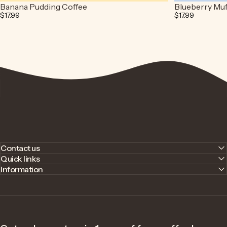
Banana Pudding Coffee
Blueberry Muf
$17.99
$17.99
Contact us
Quick links
Information