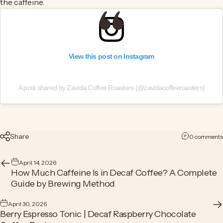
the caffeine.
View this post on Instagram
A post shared by Zavida Coffee Roasters (@zavidacoffeeroasters)
Share
0 comments
April 14, 2026
How Much Caffeine Is in Decaf Coffee? A Complete
Guide by Brewing Method
April 30, 2026
Berry Espresso Tonic | Decaf Raspberry Chocolate