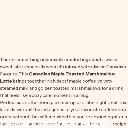
There’s something undeniably comforting about a warm,
sweet latte, especially when it’s infused with classic Canadian
flavours. This
Canadian Maple Toasted Marshmallow
Latte
brings together rich decaf maple coffee, velvety
steamed milk, and golden toasted marshmallows for a drink
that feels like a cozy café moment in a mug.
Perfect as an afternoon pick-me-up or a late-night treat, this
latte delivers all the indulgence of your favourite coffee shop
order...without the caffeine. Whether you're unwinding after a
Decaf
Canadian
Maple
long day or craving something sweet after dinner, this recipe