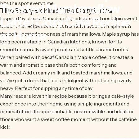
hits the spot every time.
Toasted
Marshmallow
The Story Behind This Cozy Latte
Latte
|
Cozy
Café
Recipe
Inspired by classic Canadian ingredients and nostalgic sweet
treats, this recipe combines the rich flavour of maple with
at
Home
the soft, toasted goodness of marshmallows. Maple syrup has
long been a staple in Canadian kitchens, known for its
smooth, naturally sweet profile and subtle caramel notes.
April 24, 2026
by
Qaynat Jeraj
When paired with
decaf Canadian Maple coffee
, it creates a
warm and aromatic base that’s both comforting and
balanced. Add creamy milk and toasted marshmallows, and
you’ve got a drink that feels indulgent without being overly
heavy. Perfect for sipping any time of day.
Many readers love this recipe because it brings a café-style
experience into their home, using simple ingredients and
minimal effort. It’s approachable, customizable, and ideal for
those who want a sweet coffee moment without the caffeine
kick.