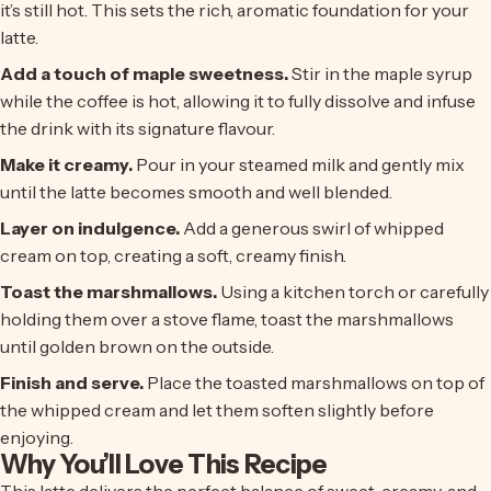
it’s still hot. This sets the rich, aromatic foundation for your
latte.
Add a touch of maple sweetness.
Stir in the maple syrup
while the coffee is hot, allowing it to fully dissolve and infuse
the drink with its signature flavour.
Make it creamy.
Pour in your steamed milk and gently mix
until the latte becomes smooth and well blended.
Layer on indulgence.
Add a generous swirl of whipped
cream on top, creating a soft, creamy finish.
Toast the marshmallows.
Using a kitchen torch or carefully
holding them over a stove flame, toast the marshmallows
until golden brown on the outside.
Finish and serve.
Place the toasted marshmallows on top of
the whipped cream and let them soften slightly before
enjoying.
Why You’ll Love This Recipe