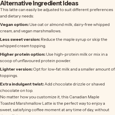
Alternative Ingredient Ideas
This latte can easily be adjusted to suit different preferences
and dietary needs:
Vegan option:
Use oat or almond milk, dairy-free whipped
cream, and vegan marshmallows.
Less sweet version:
Reduce the maple syrup or skip the
whipped cream topping.
Higher protein option:
Use high-protein milk or mix in a
scoop of unflavoured protein powder.
Lighter version:
Opt for low-fat milk and a smaller amount of
toppings.
Extra indulgent twist:
Add chocolate drizzle or shaved
chocolate on top.
No matter how you customize it, this Canadian Maple
Toasted Marshmallow Latte is the perfect way to enjoy a
sweet, satisfying coffee moment at any time of day, without