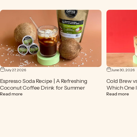
July 27, 2026
June 30, 2026
Espresso Soda Recipe | A Refreshing
Cold Brew vs
Coconut Coffee Drink for Summer
Which One Is
about Espresso Soda Recipe | A Refreshing Coconut Cof
abou
Read more
Read more