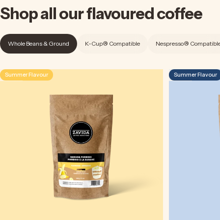
Shop
all
our
flavoured
coffee
Whole Beans & Ground
K-Cup® Compatible
Nespresso® Compatibl
Summer Flavour
Summer Flavour
4.5
4.9