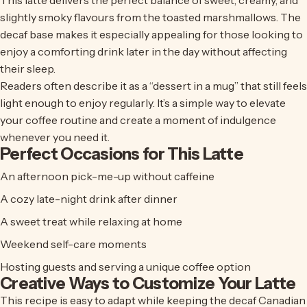
This latte delivers the perfect balance of sweet, creamy, and
slightly smoky flavours from the toasted marshmallows. The
decaf base makes it especially appealing for those looking to
enjoy a comforting drink later in the day without affecting
their sleep.
Readers often describe it as a “dessert in a mug” that still feels
light enough to enjoy regularly. It’s a simple way to elevate
your coffee routine and create a moment of indulgence
whenever you need it.
Perfect Occasions for This Latte
An afternoon pick-me-up without caffeine
A cozy late-night drink after dinner
A sweet treat while relaxing at home
Weekend self-care moments
Hosting guests and serving a unique coffee option
Creative Ways to Customize Your Latte
This recipe is easy to adapt while keeping the
decaf Canadian