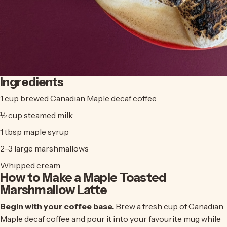
Ingredients
1 cup brewed
Canadian Maple decaf coffee
½ cup steamed milk
1 tbsp maple syrup
2–3 large marshmallows
Whipped cream
How to Make a Maple Toasted
Marshmallow Latte
Begin with your coffee base.
Brew a fresh cup of
Canadian
Maple decaf coffee
and pour it into your favourite mug while