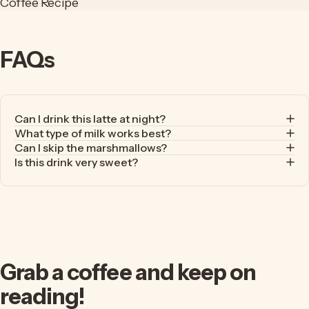
Coffee Recipe
FAQs
Can I drink this latte at night?
What type of milk works best?
Can I skip the marshmallows?
Is this drink very sweet?
Grab
a
coffee
and
keep
on
reading!