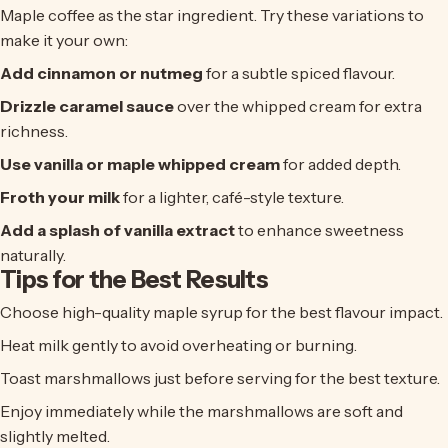
Maple coffee
as the star ingredient. Try these variations to
make it your own:
Add cinnamon or nutmeg
for a subtle spiced flavour.
Drizzle caramel sauce
over the whipped cream for extra
richness.
Use vanilla or maple whipped cream
for added depth.
Froth your milk
for a lighter, café-style texture.
Add a splash of vanilla extract
to enhance sweetness
naturally.
Tips for the Best Results
Choose high-quality maple syrup for the best flavour impact.
Heat milk gently to avoid overheating or burning.
Toast marshmallows just before serving for the best texture.
Enjoy immediately while the marshmallows are soft and
slightly melted.