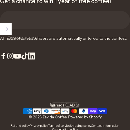
Get a chance to win 1 year of free coffee!
Enter your email
All newsletter subscribers are automatically entered to the contest.
Facebook
Instagram
YouTube
TikTok
LinkedIn
English
Language
Canada (CAD $)
Country/region
© 2026 Zavida Coffee.
Powered by Shopify
Refund policy
Privacy policy
Terms of service
Shipping policy
Contact information
Cancellation policy