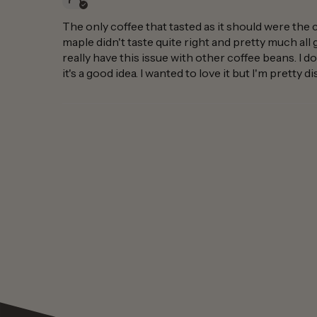
The only coffee that tasted as it should were the 
maple didn't taste quite right and pretty much all 
really have this issue with other coffee beans. I do
it's a good idea. I wanted to love it but I'm pretty 