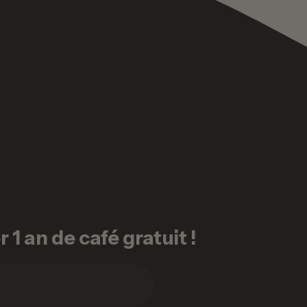
1 an de café gratuit !