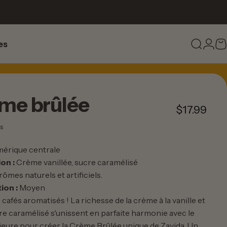
es
Recher
Conn
P
s
ème
brûlée
$17.99
63 total des critiques
s
érique centrale
on :
Crème vanillée, sucre caramélisé
rômes naturels et artificiels.
ion :
Moyen
 cafés aromatisés ! La richesse de la crème à la vanille et
re caramélisé s'unissent en parfaite harmonie avec le
rieure pour créer la Crème Brûlée unique de Zavida. Un