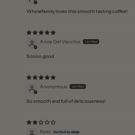
Wholefamily loves this smooth tasting coffee!
Anne Del Vecchio
Soooo good
Anonymous
So smooth and full of deliciousness!
Ryan