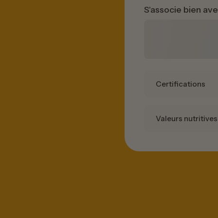
S'associe bien av
Certifications
Valeurs nutritives