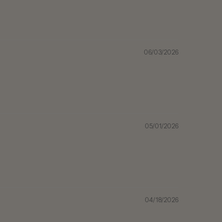
06/03/2026
05/01/2026
04/18/2026