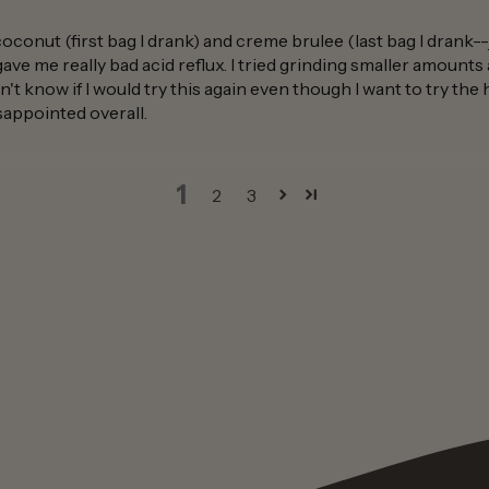
coconut (first bag I drank) and creme brulee (last bag I drank-
gave me really bad acid reflux. I tried grinding smaller amount
n't know if I would try this again even though I want to try the 
disappointed overall.
1
2
3