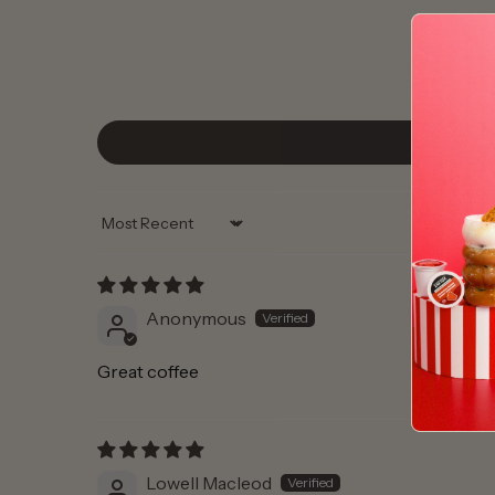
Sort by
Anonymous
Great coffee
Lowell Macleod