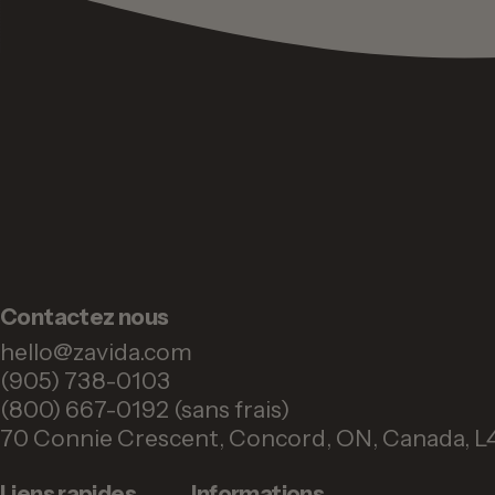
Contactez nous
hello@zavida.com
(905) 738-0103
(800) 667-0192 (sans frais)
70 Connie Crescent, Concord, ON, Canada, L
Liens rapides
Informations