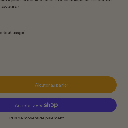
 savourer.
e tout usage
Ajouter au panier
Plus de moyens de paiement