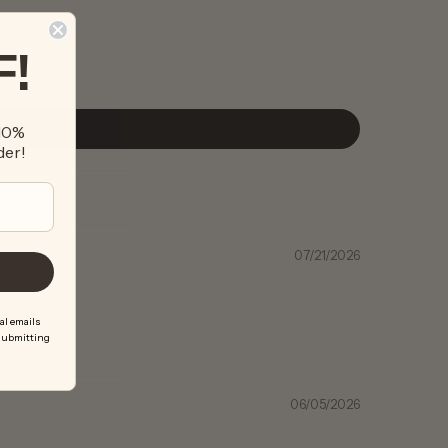
F!
 10%
der!
07/21/2026
al emails
 submitting
06/05/2026