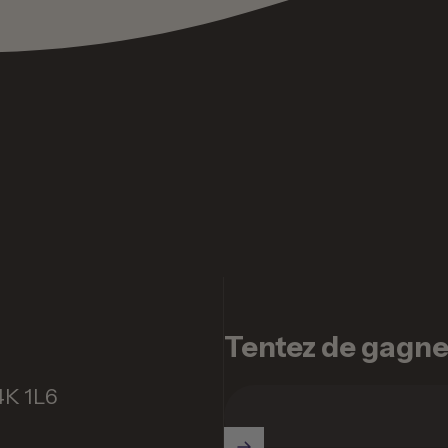
Tentez de gagner 
4K 1L6