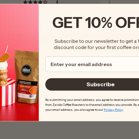
2
2
GET 10% OF
1
2
Write a review
Subscribe to our newsletter to get a
discount code for your first coffee or
Subscribe
By submitting your email address, you agree to receive promotion
from Zavida Coffee Roasters to the email address you provide. By
your email address, you also agree to our
Privacy Policy
.