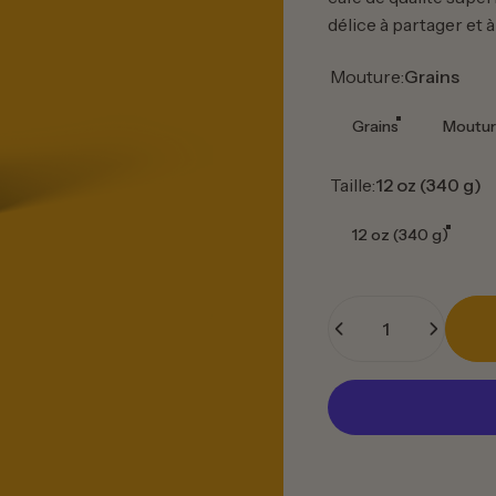
délice à partager et à
Mouture
Mouture:
Grains
Grains
Moutur
Taille
Taille:
12 oz (340 g)
12 oz (340 g)
Quantité