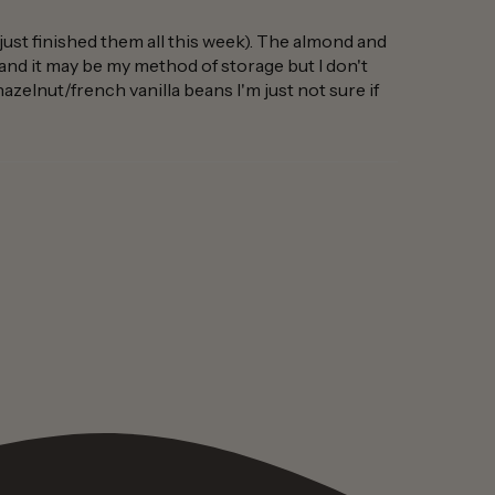
-just finished them all this week). The almond and
s and it may be my method of storage but I don't
hazelnut/french vanilla beans I'm just not sure if