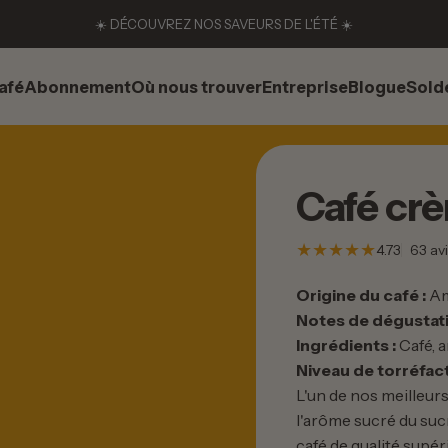
☀️ DÉCOUVREZ NOS SAVEURS DE L'ÉTÉ ☀️
afé
Abonnement
Où nous trouver
Entreprise
Blogue
Sold
afé
Abonnement
Où nous trouver
Entreprise
Blogue
Solde
Café
cr
4.73
63 avi
Origine du café :
Am
Notes de dégustati
Ingrédients :
Café, a
Niveau de torréfact
L'un de nos meilleurs
l'arôme sucré du suc
café de qualité supé