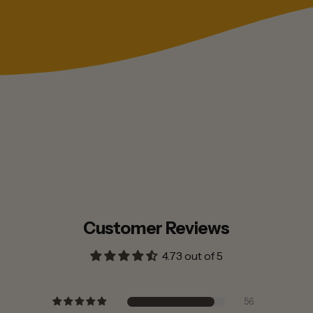
Customer Reviews
4.73 out of 5
56