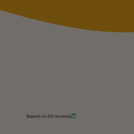
Based on 63 reviews