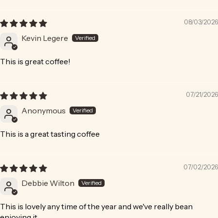
Sort by
08/03/2026
Kevin Legere
This is great coffee!
07/21/2026
Anonymous
This is a great tasting coffee
07/02/2026
Debbie Wilton
This is lovely any time of the year and we've really bean
enjoying it.