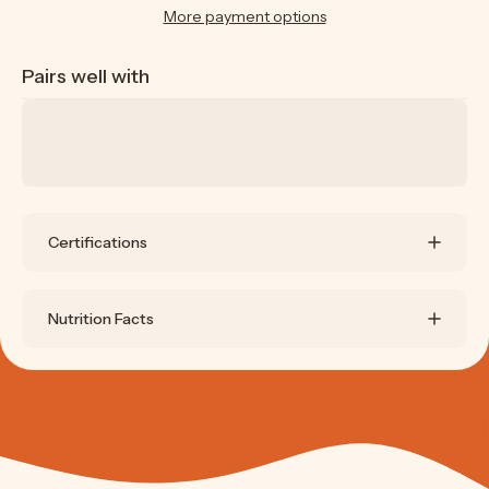
More payment options
Pairs well with
Certifications
Nutrition Facts