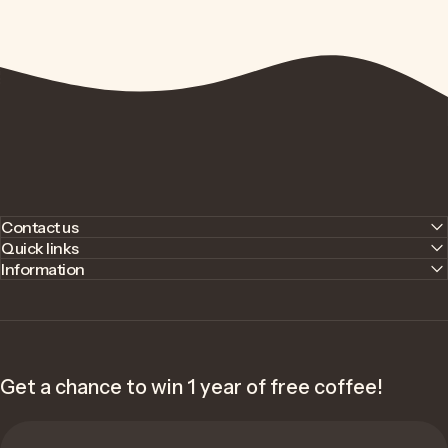
Contact us
Quick links
Information
Get a chance to win 1 year of free coffee!