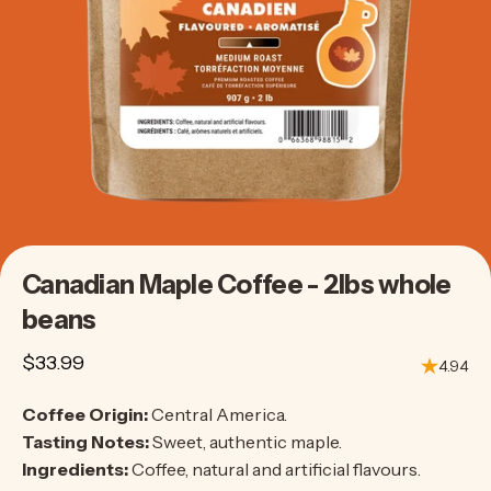
Canadian
Maple
Coffee
-
2lbs
whole
beans
$33.99
4.94
Coffee Origin:
Central America.
Tasting Notes:
Sweet, authentic maple.
Ingredients:
Coffee, natural and artificial flavours.