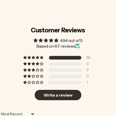
Customer Reviews
4.94 out of 5
Based on 67 reviews
66
0
0
0
1
Write a review