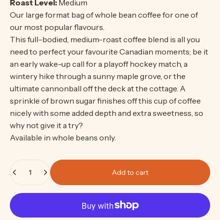
Roast Level:
Medium
Our large format bag of whole bean coffee for one of
our most popular flavours.
This full-bodied, medium-roast coffee blend is all you
need to perfect your favourite Canadian moments; be it
an early wake-up call for a playoff hockey match, a
wintery hike through a sunny maple grove, or the
ultimate cannonball off the deck at the cottage. A
sprinkle of brown sugar finishes off this cup of coffee
nicely with some added depth and extra sweetness, so
why not give it a try?
Available in whole beans only.
Quantity
Add to cart