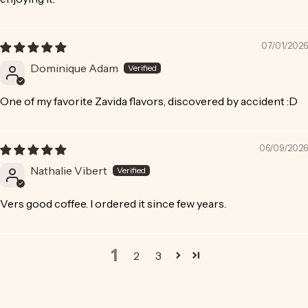
07/01/2026
Dominique Adam
One of my favorite Zavida flavors, discovered by accident :D
06/09/2026
Nathalie Vibert
Vers good coffee. I ordered it since few years.
1
2
3