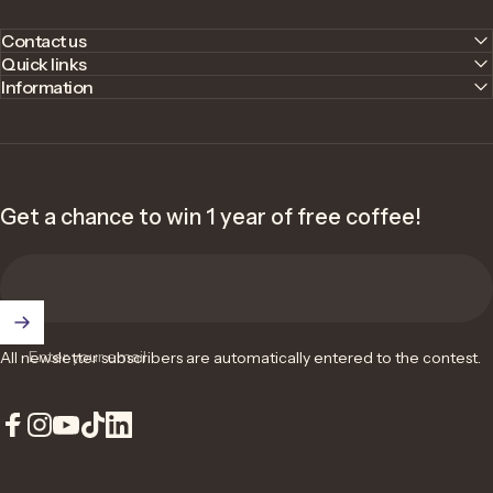
Contact us
Quick links
Information
Get a chance to win 1 year of free coffee!
Enter your email
All newsletter subscribers are automatically entered to the contest.
Facebook
Instagram
YouTube
TikTok
LinkedIn