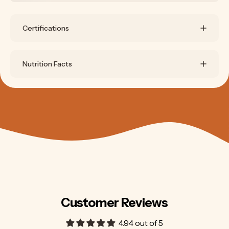
Certifications
Nutrition Facts
Customer Reviews
4.94 out of 5