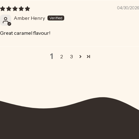
04/30/2026
Amber Henry
Great caramel flavour!
1
2
3