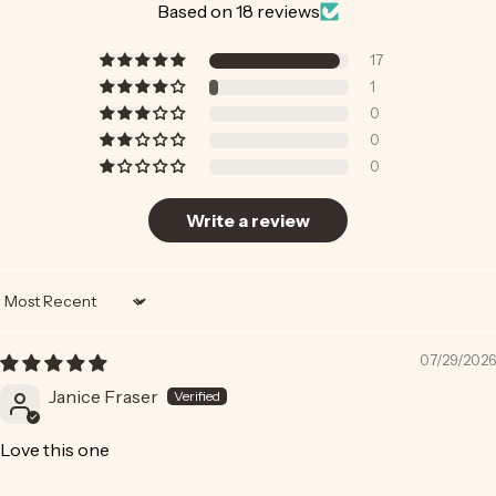
Based on 18 reviews
17
1
0
0
0
Write a review
Sort by
07/29/2026
Janice Fraser
Love this one