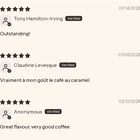
07/14/2026
Tony Hamilton-Irving
Outstanding!
07/06/2026
Claudine Levesque
Vraiment à mon goût le café au caramel
05/12/2026
Anonymous
Great flavour, very good coffee.