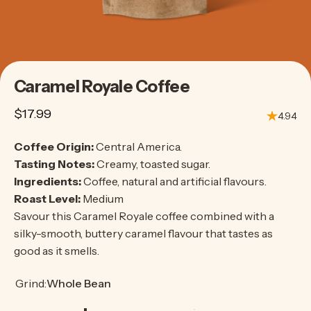
Caramel
Royale
Coffee
$17.99
4.94
Coffee Origin:
Central America.
Tasting Notes:
Creamy, toasted sugar.
Ingredients:
Coffee, natural and artificial flavours.
Roast Level:
Medium
Savour this Caramel Royale coffee combined with a
silky-smooth, buttery caramel flavour that tastes as
good as it smells.
Grind
Grind:
Whole Bean