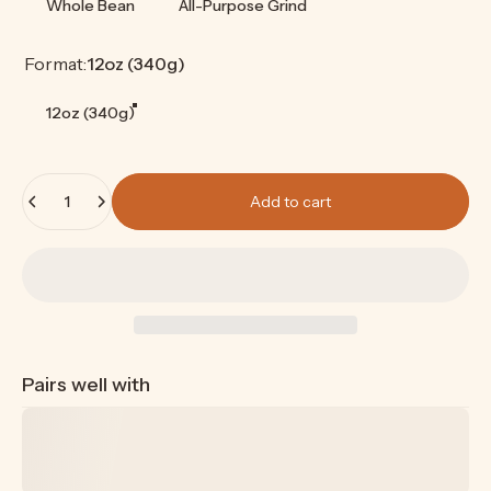
Whole Bean
All-Purpose Grind
Format
Format:
12oz (340g)
12oz (340g)
Quantity
Add to cart
Pairs well with