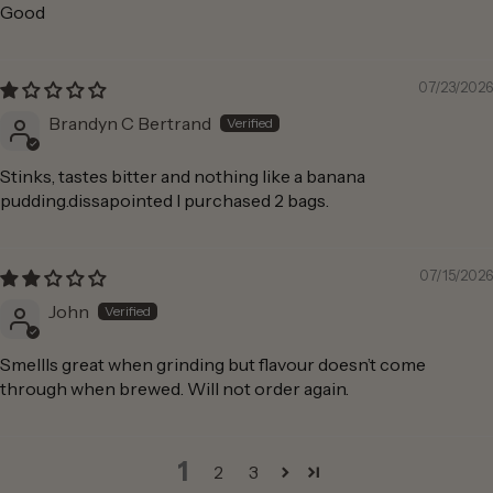
Good
07/23/2026
Brandyn C Bertrand
Stinks, tastes bitter and nothing like a banana
pudding.dissapointed I purchased 2 bags.
07/15/2026
John
Smellls great when grinding but flavour doesn’t come
through when brewed. Will not order again.
1
2
3