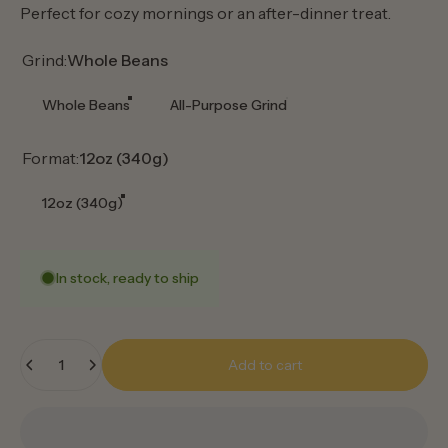
Perfect for cozy mornings or an after-dinner treat.
Grind
Grind:
Whole Beans
Whole Beans
All-Purpose Grind
Format
Format:
12oz (340g)
12oz (340g)
In stock, ready to ship
Quantity
Add to cart