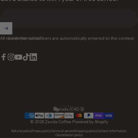
Enter your email
All newsletter subscribers are automatically entered to the contest.
Facebook
Instagram
YouTube
TikTok
LinkedIn
English
Language
Canada (CAD $)
Country/region
© 2026 Zavida Coffee.
Powered by Shopify
Refund policy
Privacy policy
Terms of service
Shipping policy
Contact information
Cancellation policy