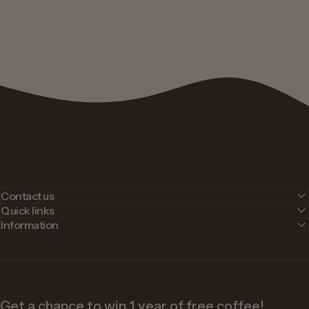
Contact us
Quick links
Information
Get a chance to win 1 year of free coffee!