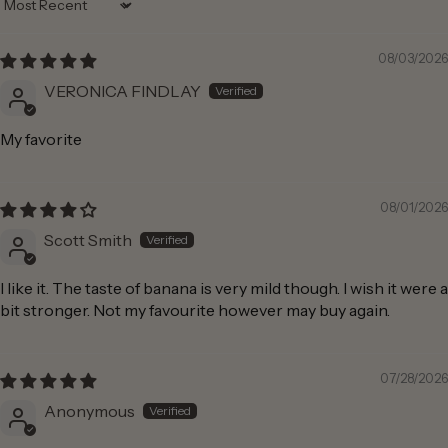
Sort by
08/03/2026
VERONICA FINDLAY
My favorite
08/01/2026
Scott Smith
I like it. The taste of banana is very mild though. I wish it were a
bit stronger. Not my favourite however may buy again.
07/28/2026
Anonymous