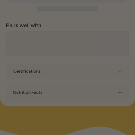
Pairs well with
Certifications
Nutrition Facts