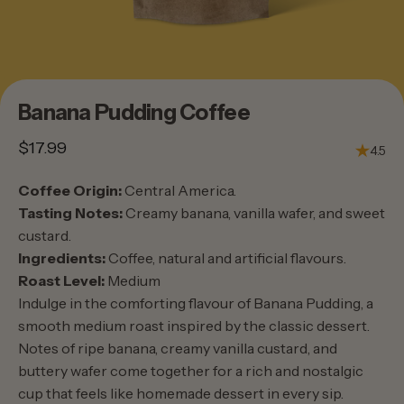
Banana
Pudding
Coffee
$17.99
4.5
Coffee Origin:
Central America.
Tasting Notes:
Creamy banana, vanilla wafer, and sweet
custard.
Ingredients:
Coffee, natural and artificial flavours.
Roast Level:
Medium
Indulge in the comforting flavour of Banana Pudding, a
smooth medium roast inspired by the classic dessert.
Notes of ripe banana, creamy vanilla custard, and
buttery wafer come together for a rich and nostalgic
cup that feels like homemade dessert in every sip.