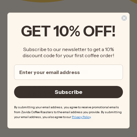
GET 10% OFF!
Customer Reviews
Subscribe to our newsletter to get a 10%
4.50 out of 5
discount code for your first coffee order!
Based on 16 reviews
13
1
0
Subscribe
1
1
By submitting your email address, you agree to receive promotional emails
from Zavida Coffee Roasters to the email address you provide. By submitting
Write a review
your email address, you also agree to our
Privacy Policy
.