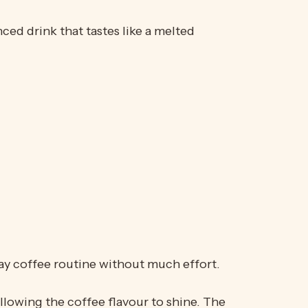
ced drink that tastes like a melted
day coffee routine without much effort.
llowing the coffee flavour to shine. The