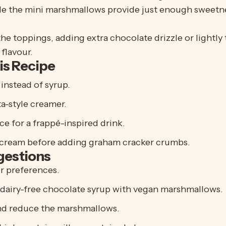
e the mini marshmallows provide just enough sweetnes
e toppings, adding extra chocolate drizzle or lightly
flavour.
is Recipe
instead of syrup.
a-style creamer.
ce for a frappé-inspired drink.
cream before adding graham cracker crumbs.
gestions
ur preferences.
 dairy-free chocolate syrup with vegan marshmallows.
nd reduce the marshmallows.