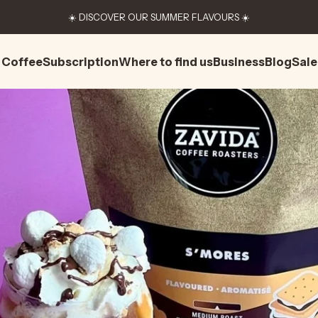
☀️ DISCOVER OUR SUMMER FLAVOURS ☀️
Coffee
Subscription
Where to find us
Business
Blog
Sale
Coffee
Subscription
Where to find us
Business
Blog
Sale