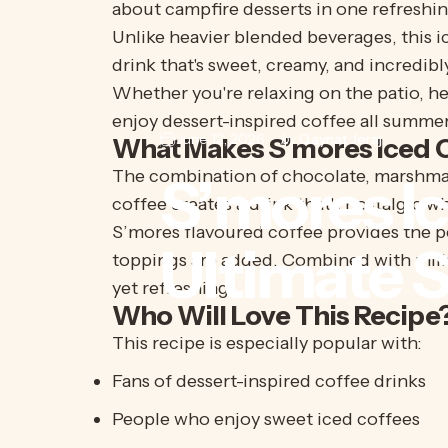
about campfire desserts in one refreshin
Unlike heavier blended beverages, this ic
drink that's sweet, creamy, and incredibl
Whether you're relaxing on the patio, he
enjoy dessert-inspired coffee all summer
June 12, 2026
by
Qaynat Jeraj
What Makes S’mores Iced C
The combination of chocolate, marshmall
S’mores
I
coffee creates a drink that's nostalgic w
S’mores
flavoured coffee provides the p
Ultimate
toppings are added. Combined with milk an
yet refreshing.
Who Will Love This Recipe
This recipe is especially popular with:
Fans of dessert-inspired coffee drinks
People who enjoy sweet iced coffees