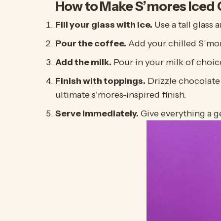
How to Make S’mores Iced 
Fill your glass with ice.
Use a tall glass 
Pour the coffee.
Add your chilled
S’mo
Add the milk.
Pour in your milk of choic
Finish with toppings.
Drizzle chocolate
ultimate s’mores-inspired finish.
Serve immediately.
Give everything a ge