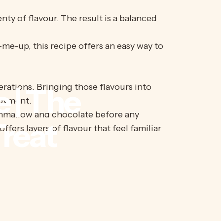
nty of flavour. The result is a balanced
-me-up, this recipe offers an easy way to
rations. Bringing those flavours into
e
|
The
joyment.
rshmallow and chocolate before any
reat
fers layers of flavour that feel familiar