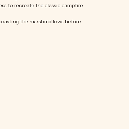
s to recreate the classic campfire
 toasting the marshmallows before