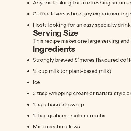
Anyone looking for a refreshing summer
Coffee lovers who enjoy experimenting 
Hosts looking for an easy specialty drin
Serving Size
This recipe makes one large serving and 
Ingredients
Strongly brewed
S’mores
flavoured coffe
½ cup milk (or plant-based milk)
Ice
2 tbsp whipping cream or barista-style 
1 tsp chocolate syrup
1 tbsp graham cracker crumbs
Mini marshmallows