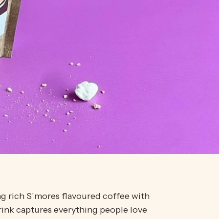
ng rich
S’mores
flavoured coffee with
rink captures everything people love