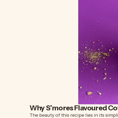
Why
S’mores
Flavoured Co
The beauty of this recipe lies in its sim