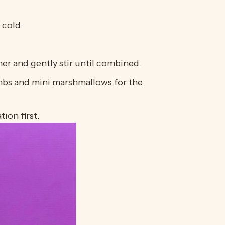
 cold.
er and gently stir until combined.
umbs and mini marshmallows for the
ion first.