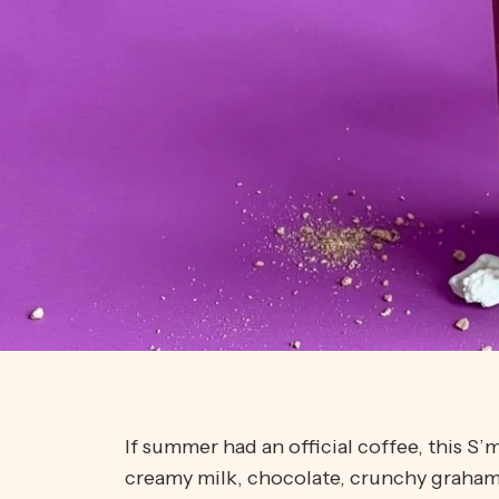
If summer had an official coffee, this 
creamy milk, chocolate, crunchy graham 