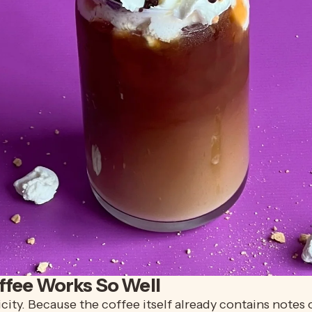
ffee Works So Well
plicity. Because the coffee itself already contains not