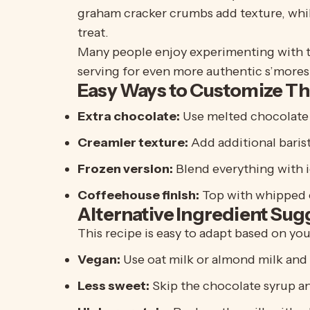
graham cracker crumbs add texture, whil
treat.
Many people enjoy experimenting with th
serving for even more authentic s’mores 
Easy Ways to Customize Th
Extra chocolate:
Use melted chocolate 
Creamier texture:
Add additional barist
Frozen version:
Blend everything with i
Coffeehouse finish:
Top with whipped 
Alternative Ingredient Sug
This recipe is easy to adapt based on yo
Vegan:
Use oat milk or almond milk and
Less sweet:
Skip the chocolate syrup a