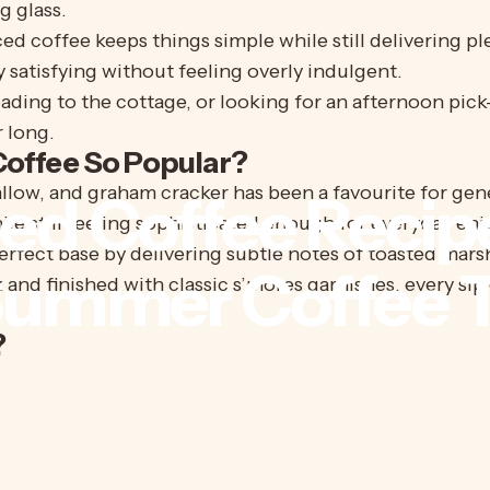
g glass.
ed coffee keeps things simple while still delivering ple
y satisfying without feeling overly indulgent.
ading to the cottage, or looking for an afternoon pick
 long.
offee So Popular?
ow, and graham cracker has been a favourite for gene
ced
Coffee
Recip
hile still feeling sophisticated enough for everyday en
erfect base by delivering subtle notes of toasted ma
Summer
Coffee
T
d finished with classic s’mores garnishes, every sip of
?