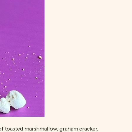
es of toasted marshmallow, graham cracker,