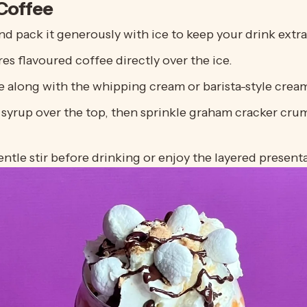
Coffee
and pack it generously with ice to keep your drink extra
res
flavoured coffee directly over the ice.
e along with the whipping cream or barista-style cream
 syrup over the top, then sprinkle graham cracker cr
ntle stir before drinking or enjoy the layered presentat