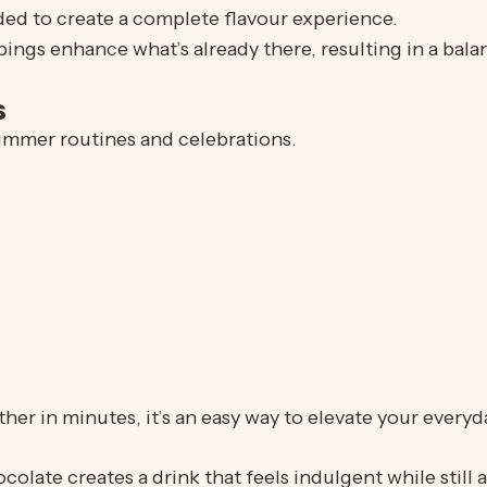
dded to create a complete flavour experience.
ings enhance what’s already there, resulting in a balan
s
summer routines and celebrations.
her in minutes, it’s an easy way to elevate your every
late creates a drink that feels indulgent while still a