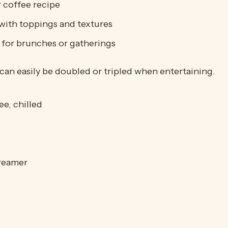
 coffee recipe
with toppings and textures
k for brunches or gatherings
can easily be doubled or tripled when entertaining.
e, chilled
creamer