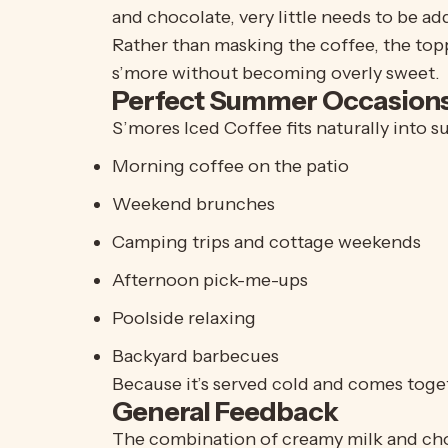
and chocolate, very little needs to be a
Rather than masking the coffee, the topp
s’more without becoming overly sweet.
Perfect Summer Occasion
S’mores Iced Coffee fits naturally into 
Morning coffee on the patio
Weekend brunches
Camping trips and cottage weekends
Afternoon pick-me-ups
Poolside relaxing
Backyard barbecues
Because it’s served cold and comes toget
General Feedback
The combination of creamy milk and choco