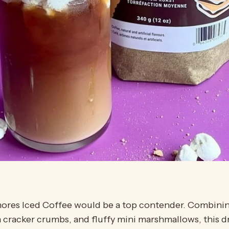
S’mores Iced Coffee would be a top contender. Combini
cracker crumbs, and fluffy mini marshmallows, this d