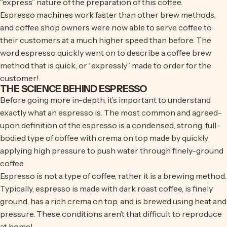
“express” nature of the preparation of this coffee.
Espresso machines work faster than other brew methods,
and coffee shop owners were now able to serve coffee to
their customers at a much higher speed than before. The
word espresso quickly went on to describe a coffee brew
method that is quick, or “expressly” made to order for the
customer!
THE SCIENCE BEHIND ESPRESSO
Before going more in-depth, it’s important to understand
exactly what an espresso is. The most common and agreed-
upon definition of the espresso is a condensed, strong, full-
bodied type of coffee with crema on top made by quickly
applying high pressure to push water through finely-ground
coffee.
Espresso is not a type of coffee, rather it is a brewing method.
Typically, espresso is made with dark roast coffee, is finely
ground, has a rich crema on top, and is brewed using heat and
pressure. These conditions aren’t that difficult to reproduce
at home!