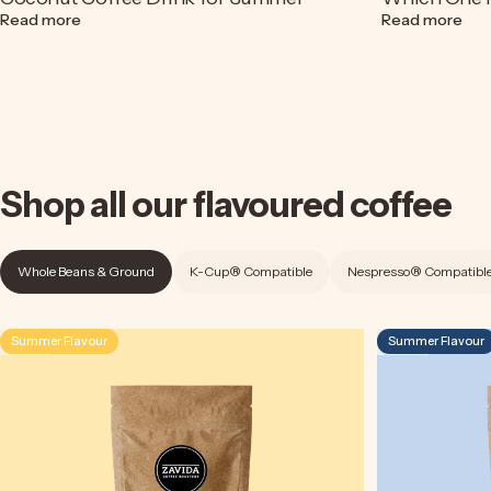
about Espresso Soda Recipe | A Refreshing Coconut Cof
abou
Read more
Read more
Shop
all
our
flavoured
coffee
Whole Beans & Ground
K-Cup® Compatible
Nespresso® Compatibl
Summer Flavour
Summer Flavour
4.5
4.9