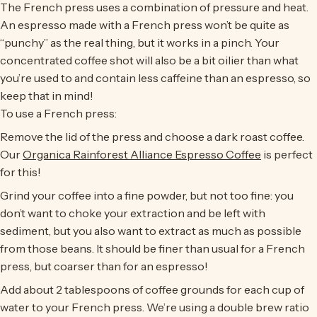
The French press uses a combination of pressure and heat.
An espresso made with a French press won’t be quite as
“punchy” as the real thing, but it works in a pinch. Your
concentrated coffee shot will also be a bit oilier than what
you’re used to and contain less caffeine than an espresso, so
keep that in mind!
To use a French press:
Remove the lid of the press and choose a dark roast coffee.
Our
Organica Rainforest Alliance Espresso Coffee
is perfect
for this!
Grind your coffee into a fine powder, but not too fine: you
don’t want to choke your extraction and be left with
sediment, but you also want to extract as much as possible
from those beans. It should be finer than usual for a French
press, but coarser than for an espresso!
Add about 2 tablespoons of coffee grounds for each cup of
water to your French press. We’re using a double brew ratio