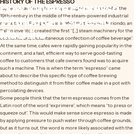
HISTORY OF THE ESPRESSO
How
to
Make
Espresso
Espresso saw the light of day during the second half of the
19th century in the middle of the steam-powered industrial
Without
an
Espresso
revolution in Europe. It was in 1884 that Angelo Moriondo, an
Machine
Italian inventor, created the first “[...] steam machinery for the
economic and instantaneous confection of coffee beverage”.
At the same time, cafes were rapidly gaining popularity in the
November 10, 2021
by
Shopify API
continent, and a fast, efficient way to serve good-tasting
coffee to customers that cafe owners found was to acquire
such a machine. This is when the term “espresso” came
about to describe this specific type of coffee brewing
method to distinguish it from filter coffee made in a pot with
percolating devices.
Some people think that the term espresso comes from the
Latin root of the word “exprimere”, which means “to press or
squeeze out”. This would make sense since espresso is made
by applying pressure to push water through coffee grounds,
but as it turns out, the word is more likely associated with the