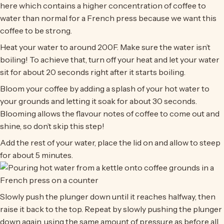
here which contains a higher concentration of coffee to
water than normal for a French press because we want this
coffee to be strong.
Heat your water to around 200F. Make sure the water isn’t
boiling! To achieve that, turn off your heat and let your water
sit for about 20 seconds right after it starts boiling.
Bloom your coffee by adding a splash of your hot water to
your grounds and letting it soak for about 30 seconds.
Blooming allows the flavour notes of coffee to come out and
shine, so don’t skip this step!
Add the rest of your water, place the lid on and allow to steep
for about 5 minutes.
Slowly push the plunger down until it reaches halfway, then
raise it back to the top. Repeat by slowly pushing the plunger
down again, using the same amount of pressure as before all