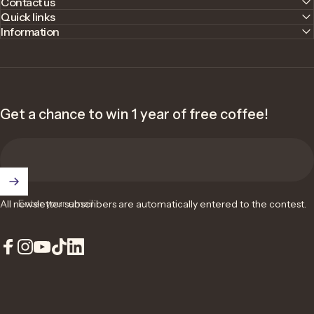
Contact us
Quick links
Information
Get a chance to win 1 year of free coffee!
Enter your email
All newsletter subscribers are automatically entered to the contest.
Facebook
Instagram
YouTube
TikTok
LinkedIn