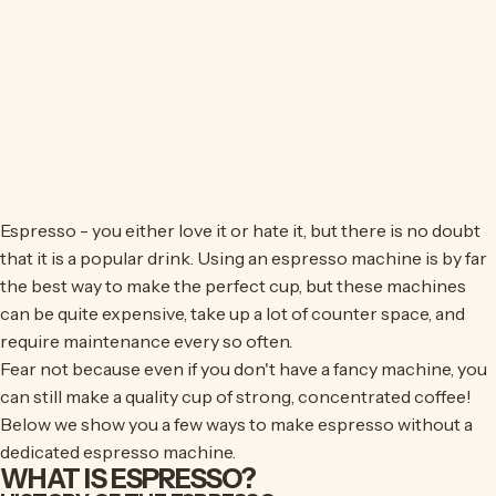
Espresso - you either love it or hate it, but there is no doubt
that it is a popular drink. Using an espresso machine is by far
the best way to make the perfect cup, but these machines
can be quite expensive, take up a lot of counter space, and
require maintenance every so often.
Fear not because even if you don't have a fancy machine, you
can still make a quality cup of strong, concentrated coffee!
Below we show you a few ways to make espresso without a
dedicated espresso machine.
WHAT IS ESPRESSO?