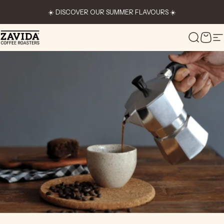
Skip to content
☀️ DISCOVER OUR SUMMER FLAVOURS ☀️
Zavida Coffee
Search
Cart
S