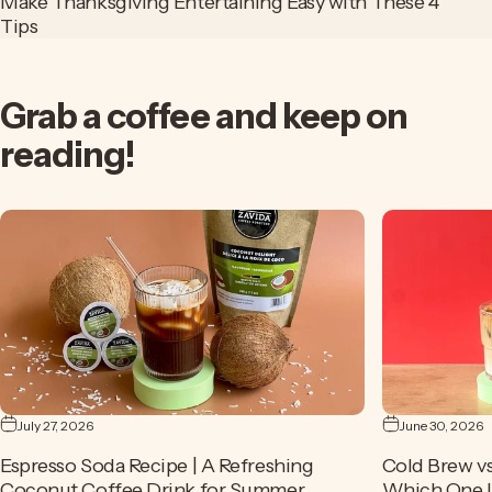
Make Thanksgiving Entertaining Easy with These 4
Tips
Grab
a
coffee
and
keep
on
reading!
July 27, 2026
June 30, 2026
Espresso Soda Recipe | A Refreshing
Cold Brew vs
Coconut Coffee Drink for Summer
Which One Is