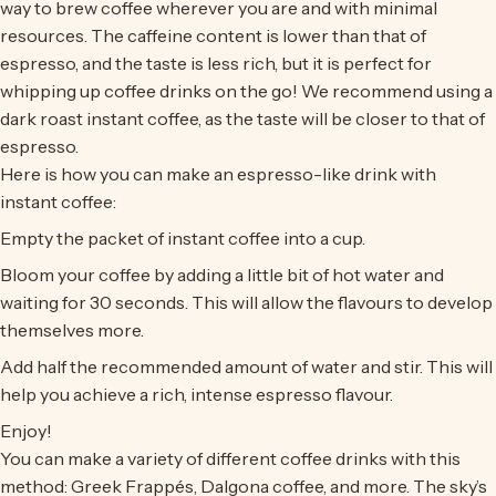
way to brew coffee wherever you are and with minimal
resources. The caffeine content is lower than that of
espresso, and the taste is less rich, but it is perfect for
whipping up coffee drinks on the go! We recommend using a
dark roast instant coffee, as the taste will be closer to that of
espresso.
Here is how you can make an espresso-like drink with
instant coffee:
Empty the packet of instant coffee into a cup.
Bloom your coffee by adding a little bit of hot water and
waiting for 30 seconds. This will allow the flavours to develop
themselves more.
Add half the recommended amount of water and stir. This will
help you achieve a rich, intense espresso flavour.
Enjoy!
You can make a variety of different coffee drinks with this
method: Greek Frappés, Dalgona coffee, and more. The sky’s