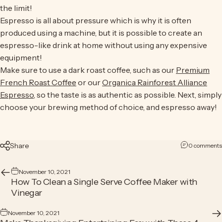
the limit!
Espresso is all about pressure which is why it is often
produced using a machine, but it is possible to create an
espresso-like drink at home without using any expensive
equipment!
Make sure to use a dark roast coffee, such as our
Premium
French Roast Coffee
or our
Organica Rainforest Alliance
Espresso
, so the taste is as authentic as possible. Next, simply
choose your brewing method of choice, and espresso away!
Share
0 comments
November 10, 2021
How To Clean a Single Serve Coffee Maker with
Vinegar
November 10, 2021