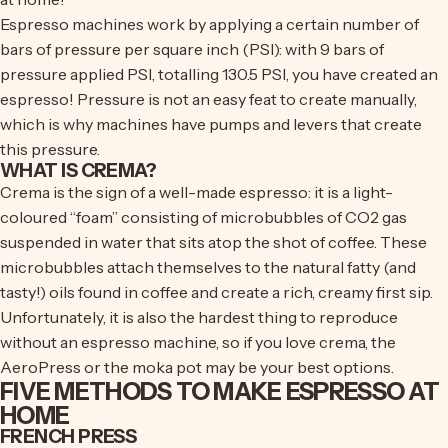
Espresso machines work by applying a certain number of
bars of pressure per square inch (PSI): with 9 bars of
pressure applied PSI, totalling 130.5 PSI, you have created an
espresso! Pressure is not an easy feat to create manually,
which is why machines have pumps and levers that create
this pressure.
WHAT IS CREMA?
Crema is the sign of a well-made espresso: it is a light-
coloured “foam” consisting of microbubbles of CO2 gas
suspended in water that sits atop the shot of coffee. These
microbubbles attach themselves to the natural fatty (and
tasty!) oils found in coffee and create a rich, creamy first sip.
Unfortunately, it is also the hardest thing to reproduce
without an espresso machine, so if you love crema, the
AeroPress or the moka pot may be your best options.
FIVE METHODS TO MAKE ESPRESSO AT
HOME
FRENCH PRESS