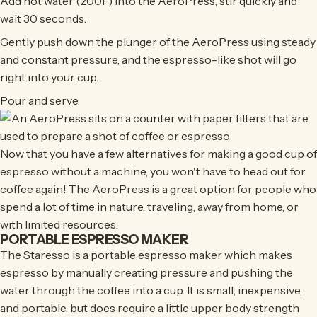
Add hot water (200F) into the AeroPress, stir quickly and
wait 30 seconds.
Gently push down the plunger of the AeroPress using steady
and constant pressure, and the espresso-like shot will go
right into your cup.
Pour and serve.
Now that you have a few alternatives for making a good cup of
espresso without a machine, you won't have to head out for
coffee again! The AeroPress is a great option for people who
spend a lot of time in nature, traveling, away from home, or
with limited resources.
PORTABLE ESPRESSO MAKER
The Staresso is a portable espresso maker which makes
espresso by manually creating pressure and pushing the
water through the coffee into a cup. It is small, inexpensive,
and portable, but does require a little upper body strength