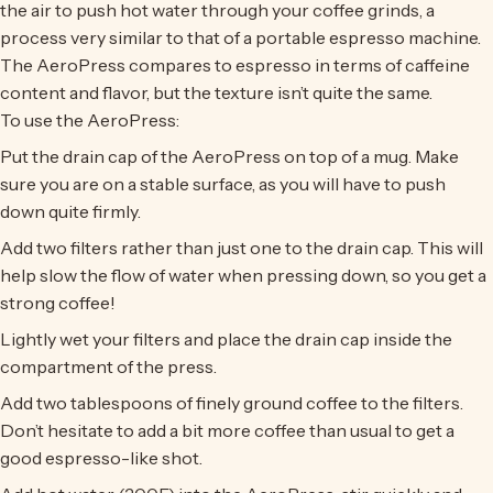
the air to push hot water through your coffee grinds, a
process very similar to that of a portable espresso machine.
The AeroPress compares to espresso in terms of caffeine
content and flavor, but the texture isn’t quite the same.
To use the AeroPress:
Put the drain cap of the AeroPress on top of a mug. Make
sure you are on a stable surface, as you will have to push
down quite firmly.
Add two filters rather than just one to the drain cap. This will
help slow the flow of water when pressing down, so you get a
strong coffee!
Lightly wet your filters and place the drain cap inside the
compartment of the press.
Add two tablespoons of finely ground coffee to the filters.
Don’t hesitate to add a bit more coffee than usual to get a
good espresso-like shot.