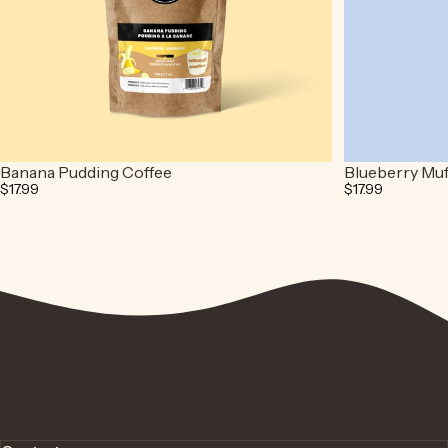
Banana Pudding Coffee
Blueberry Muf
$17.99
$17.99