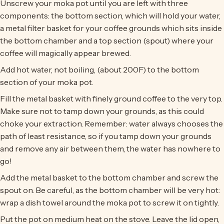
Unscrew your moka pot until you are left with three
components: the bottom section, which will hold your water,
a metal filter basket for your coffee grounds which sits inside
the bottom chamber and a top section (spout) where your
coffee will magically appear brewed.
Add hot water, not boiling, (about 200F) to the bottom
section of your moka pot.
Fill the metal basket with finely ground coffee to the very top.
Make sure not to tamp down your grounds, as this could
choke your extraction. Remember: water always chooses the
path of least resistance, so if you tamp down your grounds
and remove any air between them, the water has nowhere to
go!
Add the metal basket to the bottom chamber and screw the
spout on. Be careful, as the bottom chamber will be very hot:
wrap a dish towel around the moka pot to screw it on tightly.
Put the pot on medium heat on the stove. Leave the lid open,