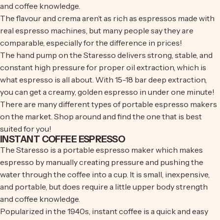
and coffee knowledge.
The flavour and crema aren’t as rich as espressos made with
real espresso machines, but many people say they are
comparable, especially for the difference in prices!
The hand pump on the Staresso delivers strong, stable, and
constant high pressure for proper oil extraction, which is
what espresso is all about. With 15-18 bar deep extraction,
you can get a creamy, golden espresso in under one minute!
There are many different types of portable espresso makers
on the market. Shop around and find the one that is best
suited for you!
INSTANT COFFEE ESPRESSO
The Staresso is a portable espresso maker which makes
espresso by manually creating pressure and pushing the
water through the coffee into a cup. It is small, inexpensive,
and portable, but does require a little upper body strength
and coffee knowledge.
Popularized in the 1940s, instant coffee is a quick and easy