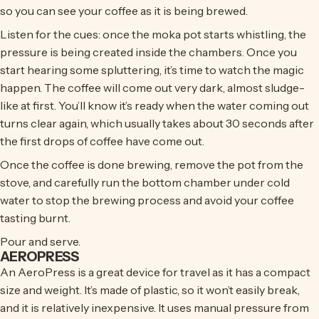
so you can see your coffee as it is being brewed.
Listen for the cues: once the moka pot starts whistling, the
pressure is being created inside the chambers. Once you
start hearing some spluttering, it’s time to watch the magic
happen. The coffee will come out very dark, almost sludge-
like at first. You’ll know it’s ready when the water coming out
turns clear again, which usually takes about 30 seconds after
the first drops of coffee have come out.
Once the coffee is done brewing, remove the pot from the
stove, and carefully run the bottom chamber under cold
water to stop the brewing process and avoid your coffee
tasting burnt.
Pour and serve.
AEROPRESS
An AeroPress is a great device for travel as it has a compact
size and weight. It’s made of plastic, so it won’t easily break,
and it is relatively inexpensive. It uses manual pressure from