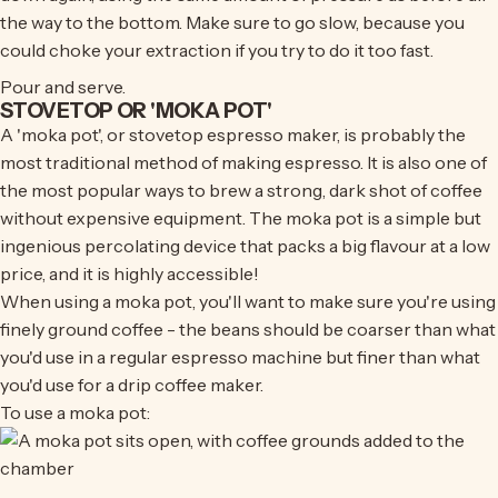
the way to the bottom. Make sure to go slow, because you
could choke your extraction if you try to do it too fast.
Pour and serve.
STOVETOP OR 'MOKA POT'
A 'moka pot', or stovetop espresso maker, is probably the
most traditional method of making espresso. It is also one of
the most popular ways to brew a strong, dark shot of coffee
without expensive equipment. The moka pot is a simple but
ingenious percolating device that packs a big flavour at a low
price, and it is highly accessible!
When using a moka pot, you'll want to make sure you're using
finely ground coffee - the beans should be coarser than what
you'd use in a regular espresso machine but finer than what
you'd use for a drip coffee maker.
To use a moka pot: