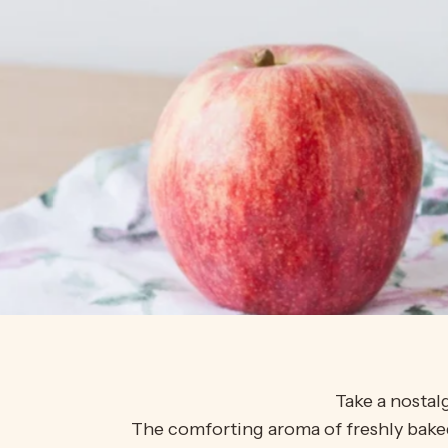
Take a nostal
The comforting aroma of freshly baked