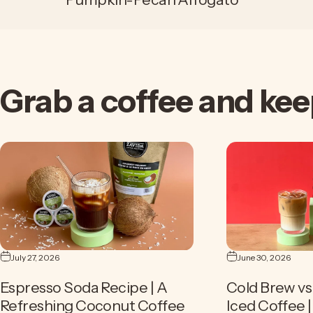
Grab
a
coffee
and
kee
July 27, 2026
June 30, 2026
Espresso Soda Recipe | A
Cold Brew vs 
Refreshing Coconut Coffee
Iced Coffee 