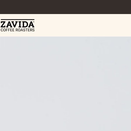
Skip to content
Zavida Coffee