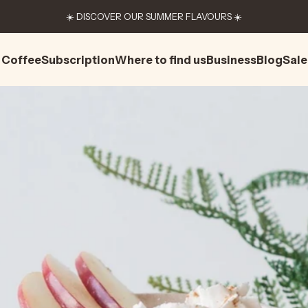
☀️ DISCOVER OUR SUMMER FLAVOURS ☀️
Coffee
Subscription
Where to find us
Business
Blog
Sale
Coffee
Subscription
Where to find us
Business
Blog
Sale