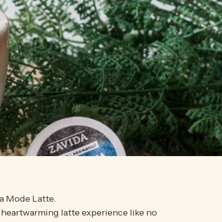
la Mode Latte.
 heartwarming latte experience like no