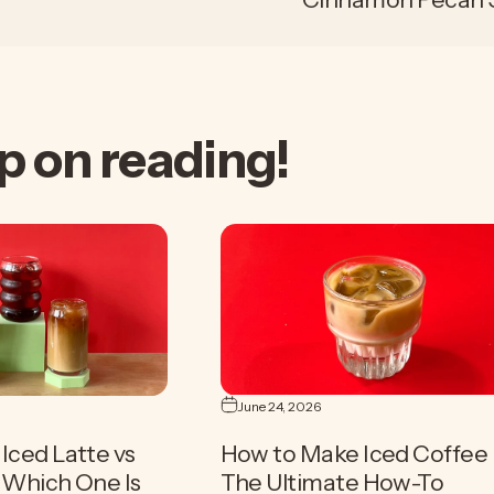
p
on
reading!
June 24, 2026
Iced Latte vs
How to Make Iced Coffee 
| Which One Is
The Ultimate How-To