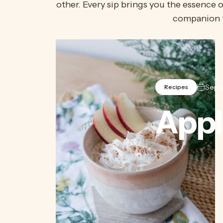
other. Every sip brings you the essence o
companion 
Sept
Recipes
Appl