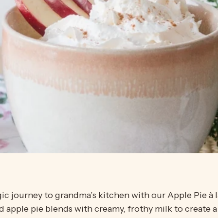
gic journey to grandma’s kitchen with our Apple Pie à 
 apple pie blends with creamy, frothy milk to create a