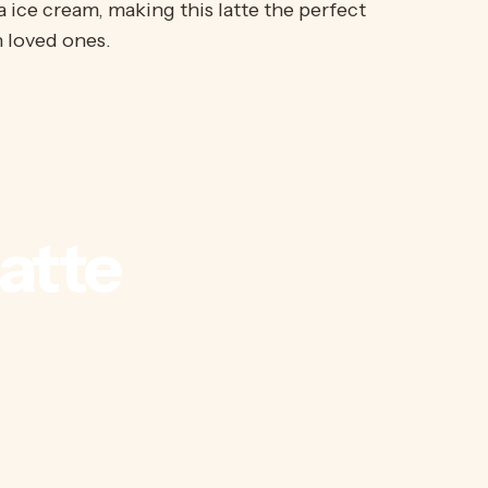
a ice cream, making this latte the perfect
 loved ones.
atte