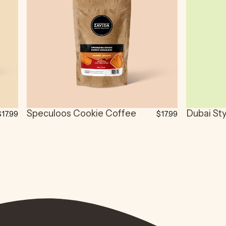
Speculoos Cookie Coffee
Dubai St
$17.99
$17.99