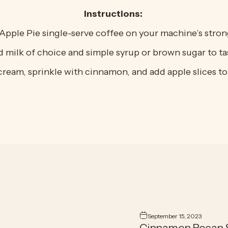
Instructions:
Apple Pie single-serve coffee on your machine’s strong
 milk of choice and simple syrup or brown sugar to ta
ream, sprinkle with cinnamon, and add apple slices to 
September 15, 2023
Cinnamon Pecan S