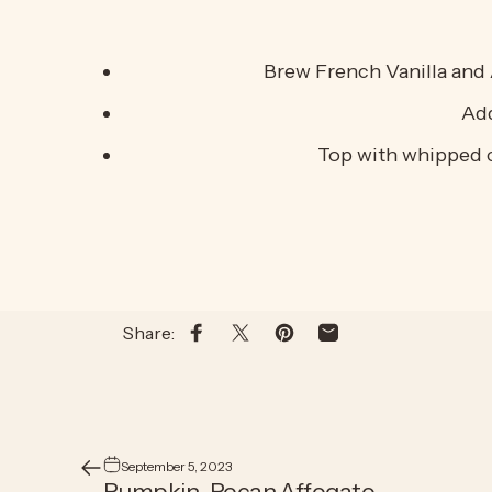
Brew French Vanilla and 
Add
Top with whipped c
Share:
Share on Facebook
Share on X
Pin on Pinterest
Share by Email
September 5, 2023
Pumpkin-Pecan Affogato