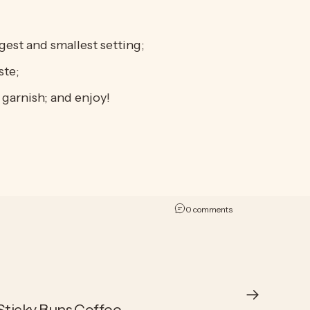
est and smallest setting;
ste;
garnish; and enjoy!
on Apple Pie à la Mod
0 comments
ticky Buns Coffee