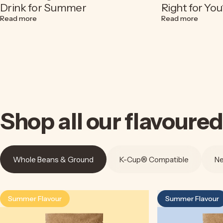
Drink for Summer
Right for You
about Espresso Soda Recipe | A Refreshing Coconut Cof
about C
Read more
Read more
Shop
all
our
flavoured
Whole Beans & Ground
K-Cup® Compatible
Ne
Summer Flavour
Summer Flavour
4.5
4.9