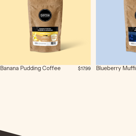
Banana Pudding Coffee
Blueberry Muff
$17.99