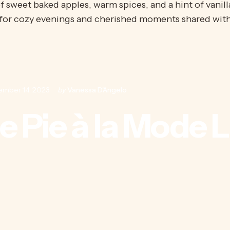
f sweet baked apples, warm spices, and a hint of vanill
for
cozy evenings and cherished moments shared with
ember 14, 2023
by
Vanessa D'Angelo
e
Pie
à
la
Mode
L