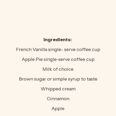
Ingredients:
French Vanilla single- serve coffee cup
Apple Pie single-serve coffee cup
Milk of choice
Brown sugar or simple syrup to taste
Whipped cream
Cinnamon
Apple