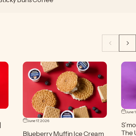
June 
June 17, 2026
|
S’mo
The 
Blueberry Muffin Ice Cream