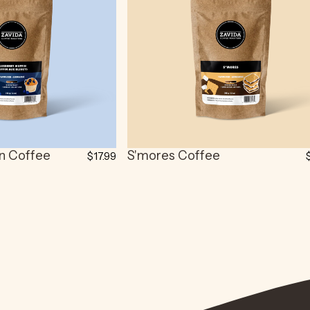
in Coffee
S'mores Coffee
$17.99