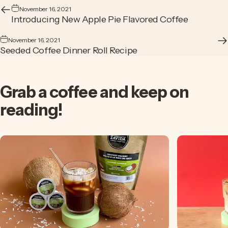
November 16, 2021
Introducing New Apple Pie Flavored Coffee
November 16, 2021
Seeded Coffee Dinner Roll Recipe
Grab
a
coffee
and
keep
on
reading!