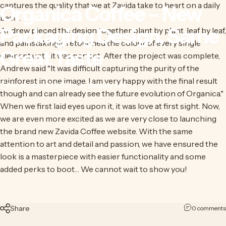
captures the quality that we at Zavida take to heart on a daily
Organica
Coffee
–
New
basis.
Packaging
Design,
Same
Andrew pieced the design together plant by plant, leaf by leaf,
and painstakingly retouched the colour of every single
Great
Taste
element until it was perfect. After the project was complete,
Andrew said "It was difficult capturing the purity of the
rainforest in one image. I am very happy with the final result
November 16, 2021
by
Shopify API
though and can already see the future evolution of Organica."
When we first laid eyes upon it, it was love at first sight. Now,
we are even more excited as we are very close to launching
the brand new Zavida Coffee website. With the same
attention to art and detail and passion, we have ensured the
look is a masterpiece with easier functionality and some
added perks to boot… We cannot wait to show you!
Share
0 comments