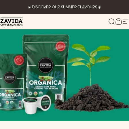
Skip to content
☀️ DISCOVER OUR SUMMER FLAVOURS ☀️
Zavida Coffee
Search
Cart
S