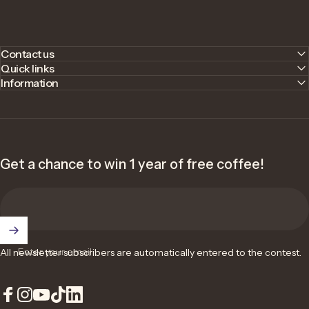
Contact us
Quick links
Information
Get a chance to win 1 year of free coffee!
Enter your email
All newsletter subscribers are automatically entered to the contest.
Facebook
Instagram
YouTube
TikTok
LinkedIn