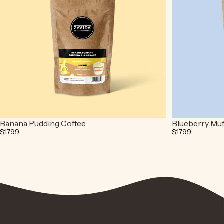
Banana Pudding Coffee
Blueberry Muf
$17.99
$17.99