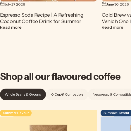
July 27, 2026
June 30, 2026
Espresso Soda Recipe | A Refreshing
Cold Brew vs
Coconut Coffee Drink for Summer
Which One Is
about Espresso Soda Recipe | A Refreshing Coconut Cof
abou
Read more
Read more
Shop
all
our
flavoured
coffee
Whole Beans & Ground
K-Cup® Compatible
Nespresso® Compatibl
Summer Flavour
Summer Flavour
4.5
4.9