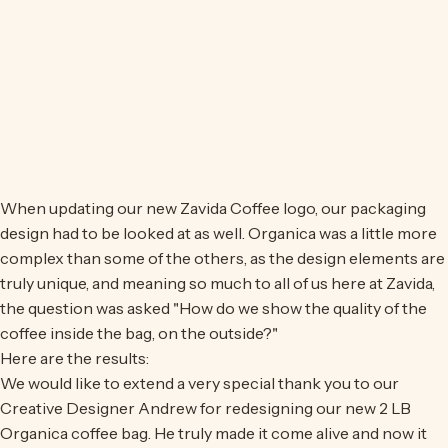
When updating our new Zavida Coffee logo, our packaging
design had to be looked at as well. Organica was a little more
complex than some of the others, as the design elements are
truly unique, and meaning so much to all of us here at Zavida,
the question was asked "How do we show the quality of the
coffee inside the bag, on the outside?"
Here are the results:
We would like to extend a very special thank you to our
Creative Designer Andrew for redesigning our new 2 LB
Organica coffee bag. He truly made it come alive and now it