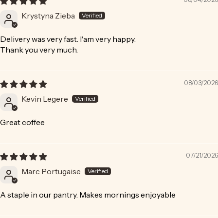
Krystyna Zieba
Delivery was very fast. I'am very happy.
Thank you very much.
08/03/2026
Kevin Legere
Great coffee
07/21/2026
Marc Portugaise
A staple in our pantry. Makes mornings enjoyable