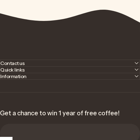
Contact us
Quick links
Information
Get a chance to win 1 year of free coffee!