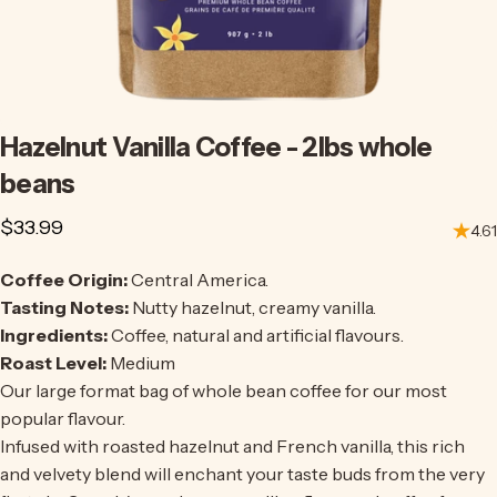
Hazelnut
Vanilla
Coffee
-
2lbs
whole
beans
$33.99
4.61
Coffee Origin:
Central America.
Tasting Notes:
Nutty hazelnut, creamy vanilla.
Ingredients:
Coffee, natural and artificial flavours.
Roast Level:
Medium
Our large format bag of whole bean coffee for our most
popular flavour.
Infused with roasted hazelnut and French vanilla, this rich
and velvety blend will enchant your taste buds from the very