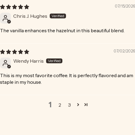
07/15/2026
Chris J. Hughes
The vanilla enhances the hazelnut in this beautiful blend.
07/02/2026
Wendy Harris
This is my most favorite coffee. It is perfectly flavored and am
staple in my house.
1
2
3