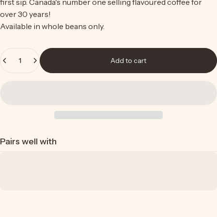
first sip. Canada's number one selling
flavoured coffee
for
over 30 years!
Available in whole beans only.
Quantity
Add to cart
Pairs well with