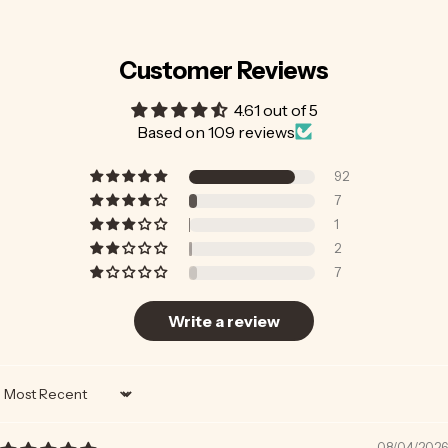
Customer Reviews
4.61 out of 5
Based on 109 reviews
92
7
1
2
7
Write a review
Sort by
08/04/2026