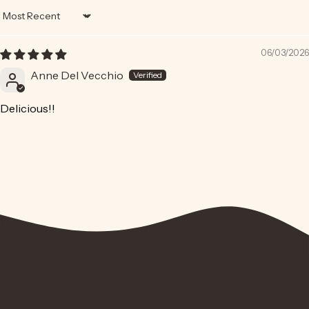
Sort by
06/03/2026
Anne Del Vecchio
Delicious!!