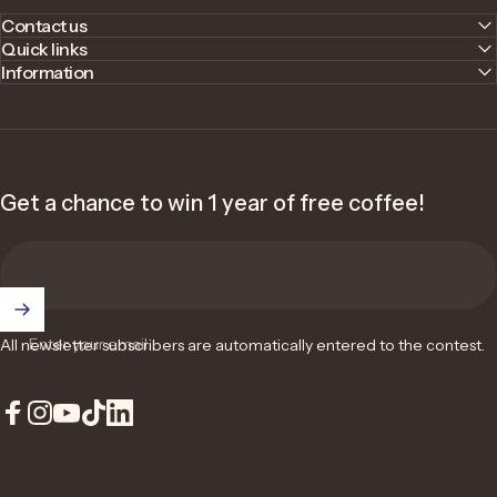
Contact us
Quick links
Information
Get a chance to win 1 year of free coffee!
Enter your email
All newsletter subscribers are automatically entered to the contest.
Facebook
Instagram
YouTube
TikTok
LinkedIn