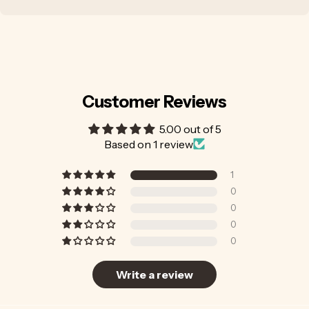
Customer Reviews
5.00 out of 5
Based on 1 review
1
0
0
0
0
Write a review