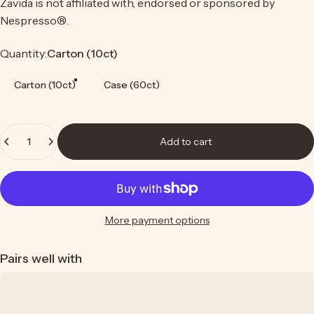
Zavida is not affiliated with, endorsed or sponsored by
Nespresso®.
Quantity
Quantity:
Carton (10ct)
Carton (10ct)
Case (60ct)
Quantity
Add to cart
More payment options
Pairs well with