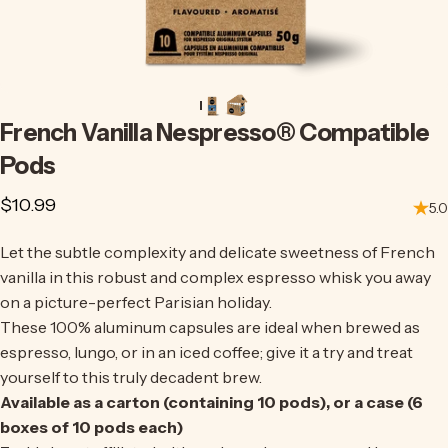
French
Vanilla
Nespresso®
Compatible
Pods
$10.99
5.0
Let the subtle complexity and delicate sweetness of French
vanilla in this robust and complex espresso whisk you away
on a picture-perfect Parisian holiday.
These 100% aluminum capsules are ideal when brewed as
espresso, lungo, or in an iced coffee;
give it a try
and treat
yourself to this truly decadent brew.
Available as a carton (containing 10 pods), or a case (6
boxes of 10 pods each)