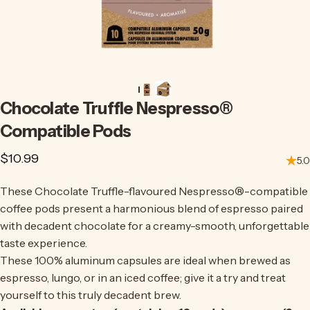
Chocolate
Truffle
Nespresso®
Compatible
Pods
$10.99
5.0
These Chocolate Truffle-flavoured Nespresso
®
-compatible
coffee pods present a harmonious blend of espresso paired
with decadent chocolate for a creamy-smooth, unforgettable
taste experience.
These 100% aluminum capsules are ideal when brewed as
espresso, lungo, or in an iced coffee;
give it a try
and treat
yourself to this truly decadent brew.