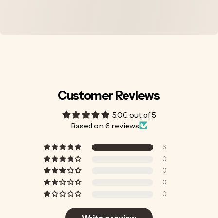
Customer Reviews
5.00 out of 5
Based on 6 reviews
6
0
0
0
0
Write a review