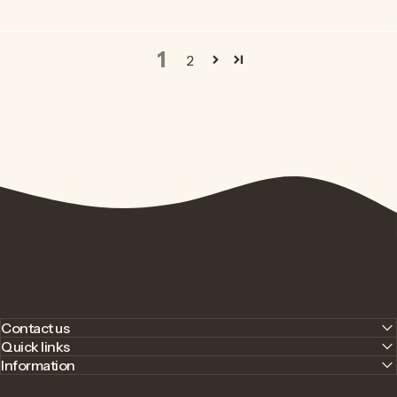
1
2
Contact us
Quick links
Information