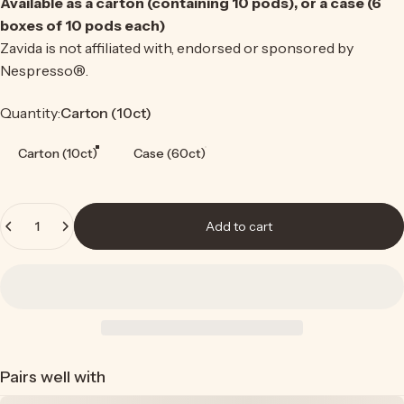
Available as a carton (containing 10 pods), or a case (6
boxes of 10 pods each)
Zavida is not affiliated with, endorsed or sponsored by
Nespresso
®.
Quantity
Quantity:
Carton (10ct)
Carton (10ct)
Case (60ct)
Quantity
Add to cart
Pairs well with