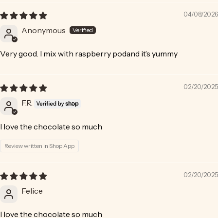
04/08/2026
Anonymous
Very good. I mix with raspberry podand it’s yummy
02/20/2025
F.R.
I love the chocolate so much
Review written in Shop App
02/20/2025
Felice
I love the chocolate so much