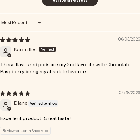
Sort by
06/03/2026
Karen Iles
These flavoured pods are my 2nd favorite with Chocolate
Raspberry being my absolute favorite.
04/18/2026
Diane
Excellent product! Great taste!
Review written in Shop App