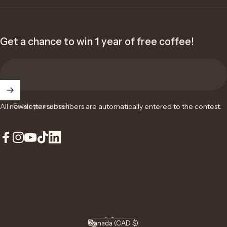
Get a chance to win 1 year of free coffee!
Enter your email
All newsletter subscribers are automatically entered to the contest.
Facebook
Instagram
YouTube
TikTok
LinkedIn
English
Language
Canada (CAD $)
Country/region