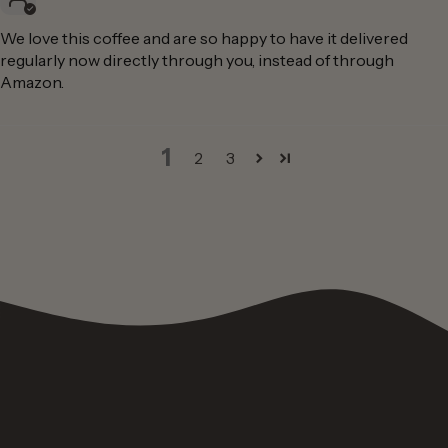
We love this coffee and are so happy to have it delivered
regularly now directly through you, instead of through
Amazon.
1
2
3