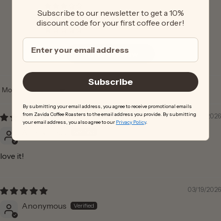
0
Subscribe to our newsletter to get a 10%
0
discount code for your first coffee order!
0
Write a review
Subscribe
Sort by
By submitting your email address, you agree to receive promotional emails
from Zavida Coffee Roasters to the email address you provide. By submitting
04/30/2026
your email address, you also agree to our
Privacy Policy
.
Anonymous
love it!
03/19/2026
Anonymous