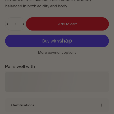
balanced in both acidity and body.
Quantity
Add to cart
More payment options
Pairs well with
Certifications