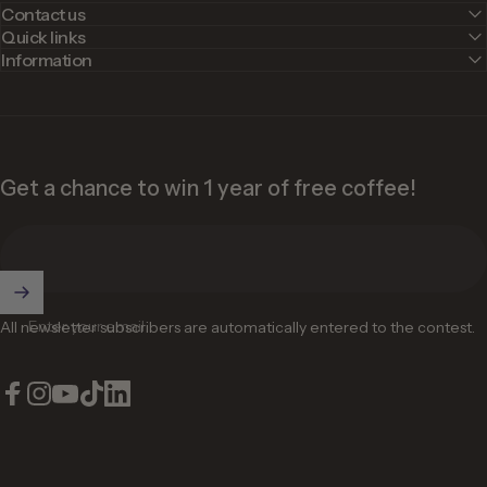
Contact us
Quick links
Information
Get a chance to win 1 year of free coffee!
Enter your email
All newsletter subscribers are automatically entered to the contest.
Facebook
Instagram
YouTube
TikTok
LinkedIn