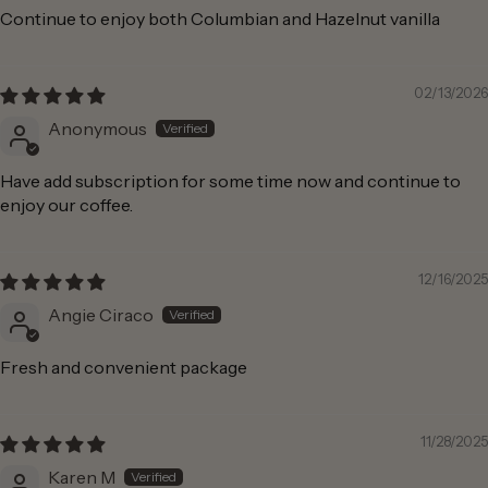
Continue to enjoy both Columbian and Hazelnut vanilla
02/13/2026
Anonymous
Have add subscription for some time now and continue to
enjoy our coffee.
12/16/2025
Angie Ciraco
Fresh and convenient package
11/28/2025
Karen M