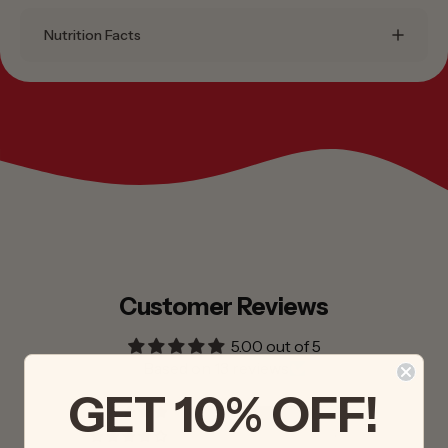
Nutrition Facts
Customer Reviews
5.00 out of 5
Based on 13 reviews
GET 10% OFF!
13
0