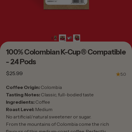
100%
Colombian
K-Cup®
Compatible
-
24
Pods
$25.99
5.0
Coffee Origin:
Colombia
Tasting Notes:
Classic, full-bodied taste
Ingredients:
Coffee
Roast Level:
Medium
No artificial/natural sweetener or sugar.
From the mountains of Colombia come the rich
flavours of this medium-roast coffee. Perfectly