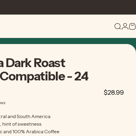
Search
Logi
C
a
Dark
Roast
Compatible
-
24
$28.99
3 total reviews
ews
ral and South America
, hint of sweetness
c and 100% Arabica Coffee