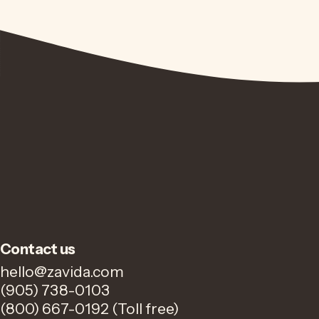
Contact us
hello@zavida.com
(905) 738-0103
(800) 667-0192 (Toll free)