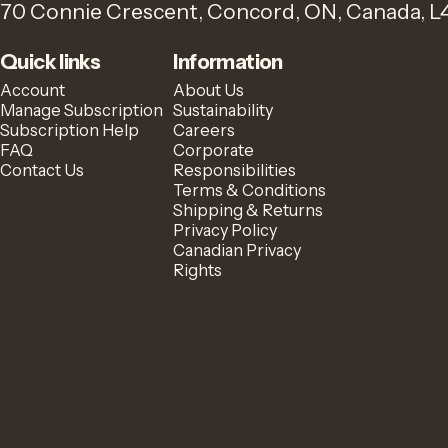
70 Connie Crescent, Concord, ON, Canada, L
Quick links
Information
Account
About Us
Manage Subscription
Sustainability
Subscription Help
Careers
FAQ
Corporate
Contact Us
Responsibilities
Terms & Conditions
Shipping & Returns
Privacy Policy
Canadian Privacy
Rights
© 2026 Zavida Coffee.
Powered by Shopify