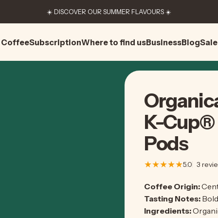
☀️ DISCOVER OUR SUMMER FLAVOURS ☀️
Coffee
Subscription
Where to find us
Business
Blog
Sale
Coffee
Subscription
Where to find us
Business
Blog
Sale
Organic
K-Cup®
Pods
5.0
3 revi
Coffee Origin:
Cent
Tasting Notes:
Bold
Ingredients:
Organi