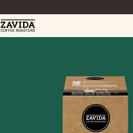
Skip to content
Zavida Coffee