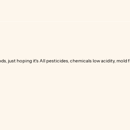
s, just hoping it's All pesticides, chemicals low acidity, mold f