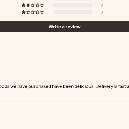
0
0
Write a review
 pods we have purchased have been delicious. Delivery is fast as