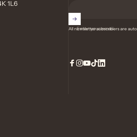
4K 1L6
Enter your email
All newsletter subscribers are aut
Facebook
Instagram
YouTube
TikTok
LinkedIn