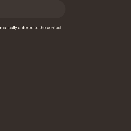
omatically entered to the contest.