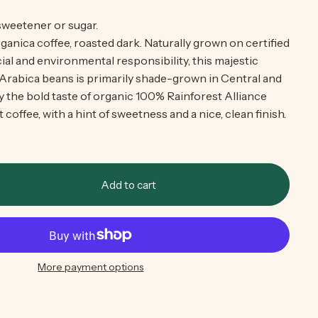
 sweetener or sugar.
ganica coffee, roasted dark. Naturally grown on certified
al and environmental responsibility, this majestic
 Arabica beans is primarily shade-grown in Central and
 the bold taste of organic 100% Rainforest Alliance
 coffee, with a hint of sweetness and a nice, clean finish.
Add to cart
More payment options