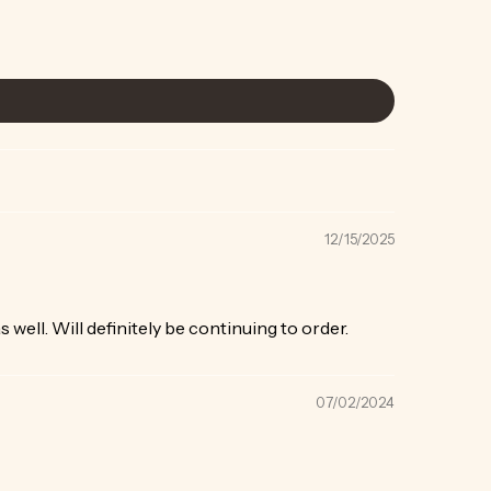
12/15/2025
 well. Will definitely be continuing to order.
07/02/2024