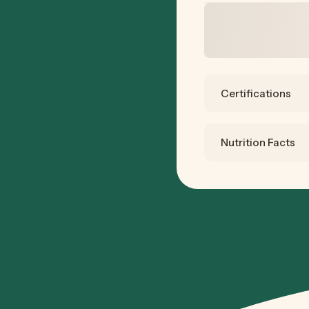
Certifications
Nutrition Facts