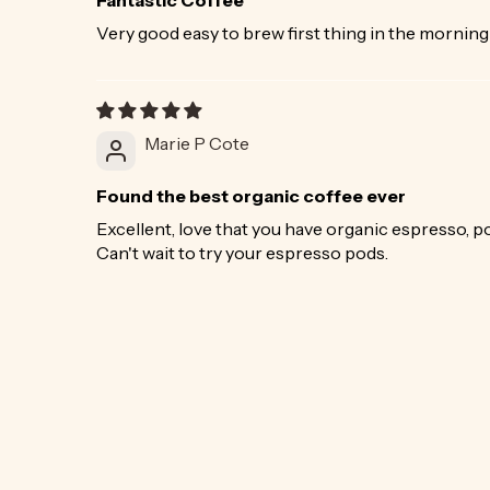
Very good easy to brew first thing in the morning
Marie P Cote
Found the best organic coffee ever
Excellent, love that you have organic espresso, pod
Can't wait to try your espresso pods.