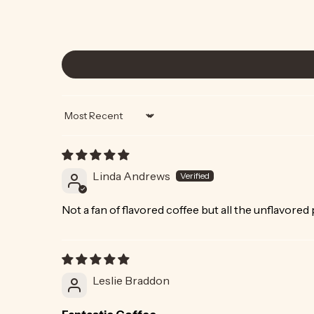
Sort by
Linda Andrews
Not a fan of flavored coffee but all the unflavored
Leslie Braddon
Fantastic Coffee