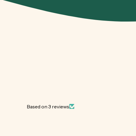
Based on 3 reviews