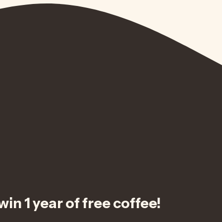
in 1 year of free coffee!