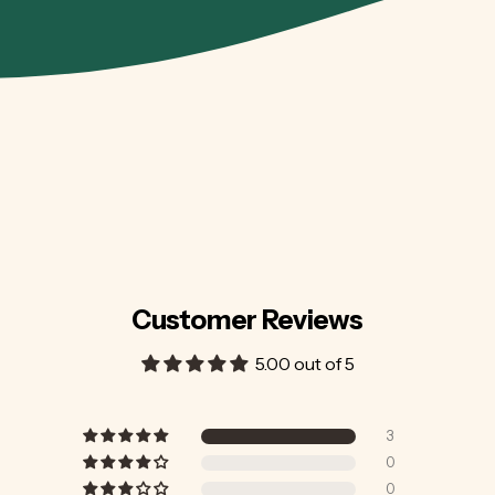
Customer Reviews
5.00 out of 5
3
0
0