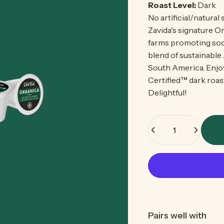
Roast Level:
Dark
No artificial/natural
Zavida's signature Or
farms promoting soci
blend of sustainable
South America. Enjoy
Certified™
dark roast
Delightful!
Quantity
Pairs well with