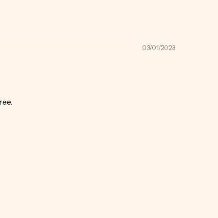
03/01/2023
ree.