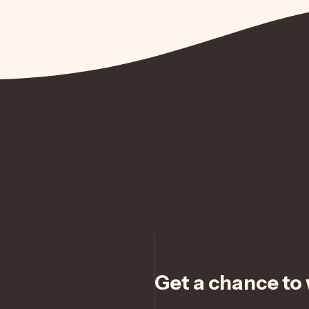
Get a chance to w