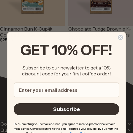
Cinnamon Bun K-Cup®
Chocolate Fudge Brownie K-
Compatible - 24 Pods
Cup® Compatible - 24 Pods
$25.99
$25.99
GET 10% OFF!
Subscribe to our newsletter to get a 10%
discount code for your first coffee order!
Subscribe
Contact us
By submitting your email address, you agree to receive promotional emails
from Zavida Coffee Roasters to the email address you provide. By submitting
Quick links