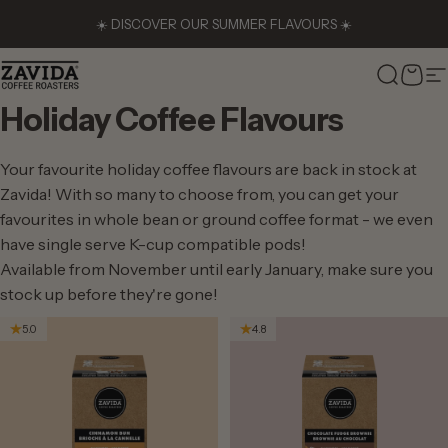
Skip to content
☀️ DISCOVER OUR SUMMER FLAVOURS ☀️
Zavida Coffee
Search
Cart
S
Holiday
Coffee
Flavours
Your favourite holiday coffee flavours are back in stock at
Zavida! With so many to choose from, you can get your
favourites in whole bean or ground coffee format - we even
have single serve K-cup compatible pods!
Available from November until early January, make sure you
stock up before they're gone!
5.0
4.8