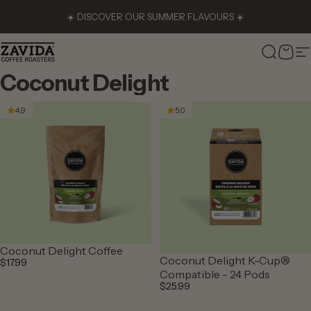
Skip to content
☀️ DISCOVER OUR SUMMER FLAVOURS ☀️
Zavida Coffee
Search
Cart
S
Coconut
Delight
4.9
5.0
Coconut Delight Coffee
Coconut Delight K-Cup®
$17.99
Compatible - 24 Pods
$25.99