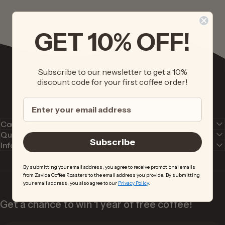
GET 10% OFF!
Subscribe to our newsletter to get a 10%
discount code for your first coffee order!
Contact us
Quick links
Subscribe
Information
By submitting your email address, you agree to receive promotional emails
from Zavida Coffee Roasters to the email address you provide. By submitting
your email address, you also agree to our
Privacy Policy
.
Get a chance to win 1 year of free coffee!