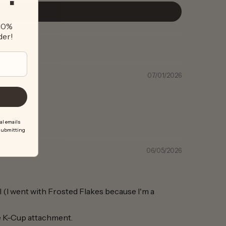
 10%
der!
07/01/2026
al emails
 submitting
06/05/2026
al (I went with Frosted Flakes because I'm a
le K-Cup attachment.