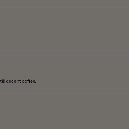
ill decent coffee.