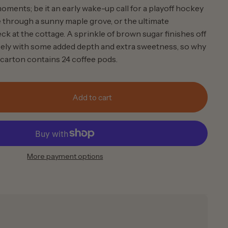
oments; be it an early wake-up call for a playoff hockey
e through a sunny maple grove, or the ultimate
ck at the cottage. A sprinkle of brown sugar finishes off
icely with some added depth and extra sweetness, so why
carton contains 24 coffee pods.
Add to cart
More payment options