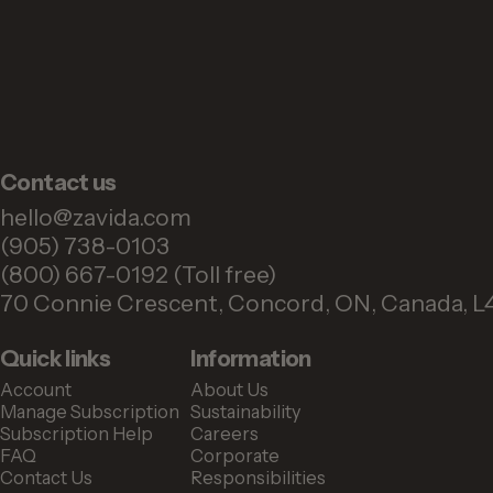
Contact us
hello@zavida.com
(905) 738-0103
(800) 667-0192 (Toll free)
70 Connie Crescent, Concord, ON, Canada, L
Quick links
Information
Account
About Us
Manage Subscription
Sustainability
Subscription Help
Careers
FAQ
Corporate
Contact Us
Responsibilities