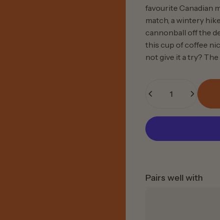
favourite Canadian m
match, a wintery hik
cannonball off the de
this cup of coffee n
not give it a try?
The 
Quantity
Pairs well with