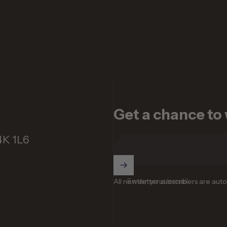
Get a chance to w
4K 1L6
Enter your email
All newsletter subscribers are aut