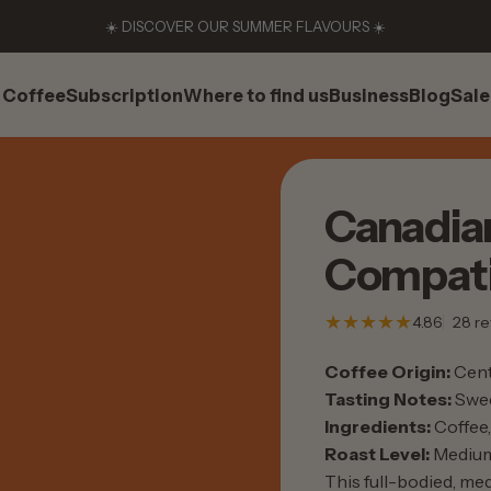
☀️ DISCOVER OUR SUMMER FLAVOURS ☀️
Coffee
Subscription
Where to find us
Business
Blog
Sale
Coffee
Subscription
Where to find us
Business
Blog
Sale
Canadia
Compati
4.86
28 re
Coffee Origin:
Cent
Tasting Notes:
Swee
Ingredients:
Coffee, 
Roast Level:
Mediu
This full-bodied, med