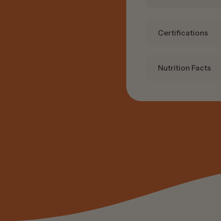
Certifications
Nutrition Facts