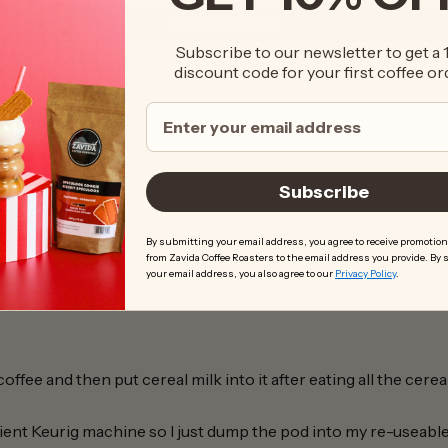
Write a review
Subscribe to our newsletter to get a
discount code for your first coffee or
Subscribe
By submitting your email address, you agree to receive promotion
from Zavida Coffee Roasters to the email address you provide. By
your email address, you also agree to our
Privacy Policy
.
ffee and then put cereal milk into it after eating all the cere
ient Keurig machine so I just dump the pod into my re-useab