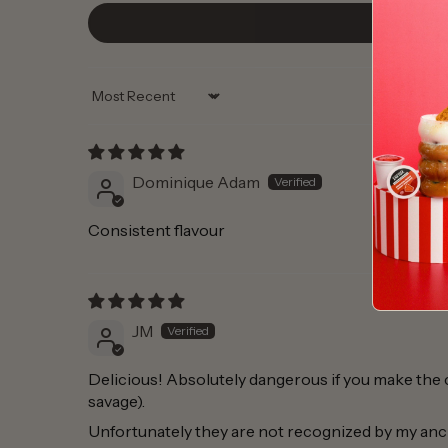
Sort by
Dominique Adam
Consistent flavour
JM
Delicious! Absolutely dangerous if you make the co
savage).
Unfortunately they are not recognized by my anc