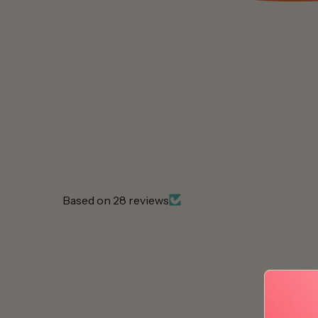
Based on 28 reviews