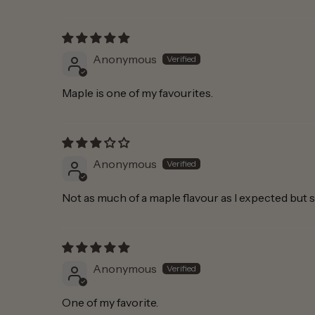
Anonymous
Maple is one of my favourites.
Anonymous
Not as much of a maple flavour as I expected but st
Anonymous
One of my favorite.