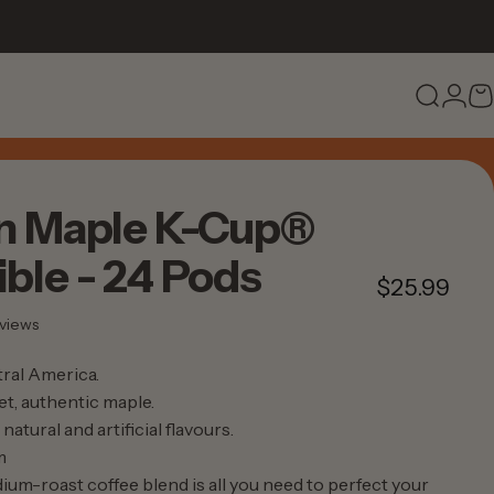
Search
Logi
C
n
Maple
K-Cup®
ble
-
24
Pods
$25.99
28 total reviews
views
ral America.
t, authentic maple.
natural and artificial flavours.
m
ium-roast coffee blend is all you need to perfect your