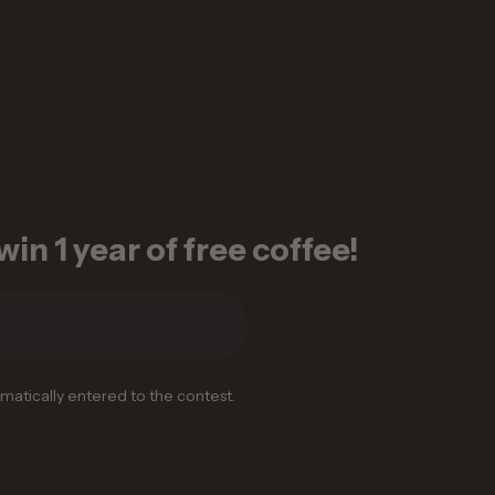
in 1 year of free coffee!
omatically entered to the contest.