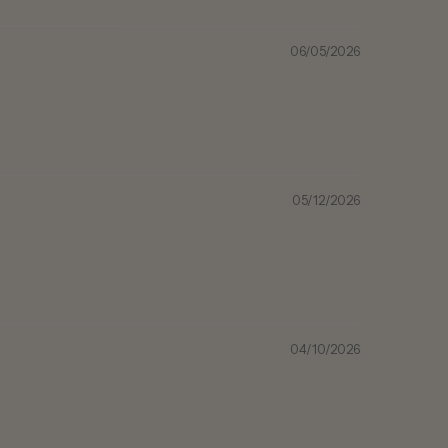
06/05/2026
05/12/2026
04/10/2026