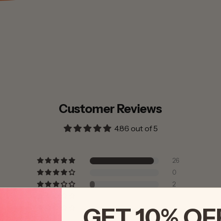
Customer Reviews
4.86 out of 5
26
0
2
0
GET 10% OF
0