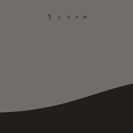
1
2
3