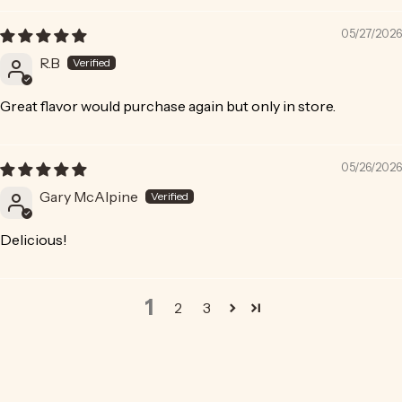
05/27/2026
R.B
Great flavor would purchase again but only in store.
05/26/2026
Gary McAlpine
Delicious!
1
2
3