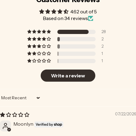
4.62 out of 5
Based on 34 reviews
28
2
2
1
1
Write a review
Sort by
07/22/2026
Moonlyn