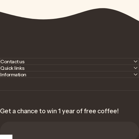
Contact us
Quick links
Information
Get a chance to win 1 year of free coffee!