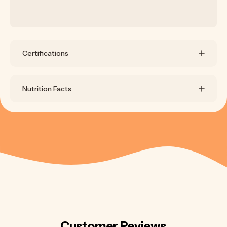
Certifications
Nutrition Facts
Customer Reviews