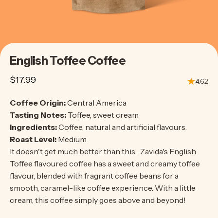
English
Toffee
Coffee
$17.99
4.62
Coffee Origin:
Central America
Tasting Notes:
Toffee, sweet cream
Ingredients:
Coffee, natural and artificial flavours.
Roast Level:
Medium
It doesn't get much better than this... Zavida's English
Toffee flavoured coffee has a sweet and creamy toffee
flavour, blended with fragrant coffee beans for a
smooth, caramel-like coffee experience. With a little
cream, this coffee simply goes above and beyond!