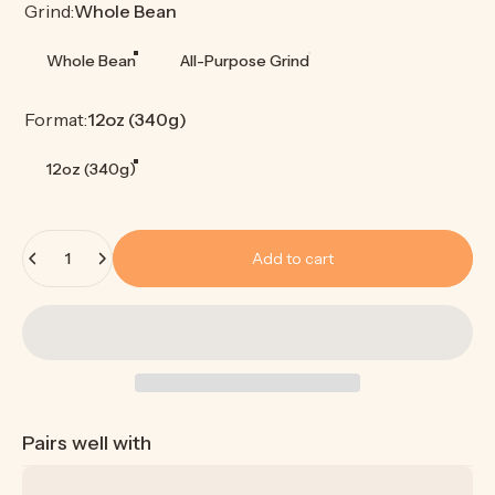
Grind
Grind:
Whole Bean
Whole Bean
All-Purpose Grind
Format
Format:
12oz (340g)
12oz (340g)
Quantity
Add to cart
Pairs well with