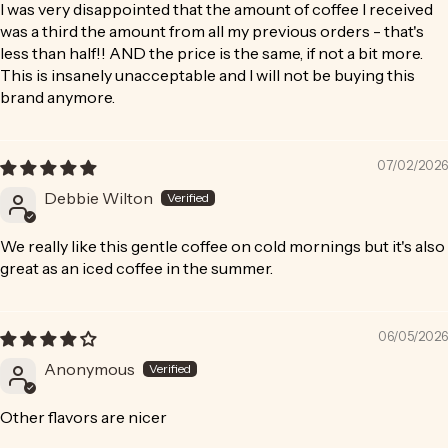
I was very disappointed that the amount of coffee I received
was a third the amount from all my previous orders - that's
less than half!! AND the price is the same, if not a bit more.
This is insanely unacceptable and I will not be buying this
brand anymore.
07/02/2026
Debbie Wilton
We really like this gentle coffee on cold mornings but it's also
great as an iced coffee in the summer.
06/05/2026
Anonymous
Other flavors are nicer