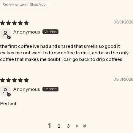
Review written in Shop App
03/31/2026
Anonymous
the first coffee ive had and shared that smells so good it
makes me not want to brew coffee from it, and also the only
coffee that makes me doubt i can go back to drip coffees
03/31/2026
Anonymous
Perfect
1
2
3