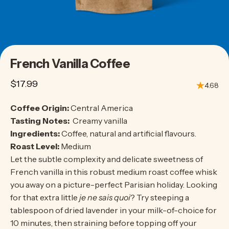
French
Vanilla
Coffee
$17.99
4.68
Coffee Origin:
Central America
Tasting Notes:
Creamy vanilla
Ingredients:
Coffee, natural and artificial flavours.
Roast Level:
Medium
Let the subtle complexity and delicate sweetness of
French vanilla in this robust medium roast coffee whisk
you away on a picture-perfect Parisian holiday. Looking
for that extra little
je ne sais quoi
? Try steeping a
tablespoon of dried lavender in your milk-of-choice for
10 minutes, then straining before topping off your