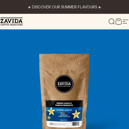
Skip to content
☀️ DISCOVER OUR SUMMER FLAVOURS ☀️
Zavida Coffee
Search
Cart
S