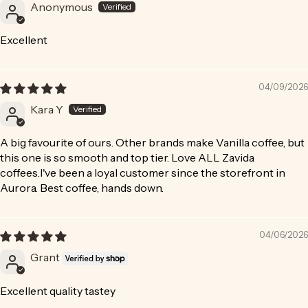
Anonymous
Excellent
04/09/2026
Kara Y
A big favourite of ours. Other brands make Vanilla coffee, but
this one is so smooth and top tier. Love ALL Zavida
coffees.I've been a loyal customer since the storefront in
Aurora. Best coffee, hands down.
04/06/2026
Grant
Excellent quality tastey