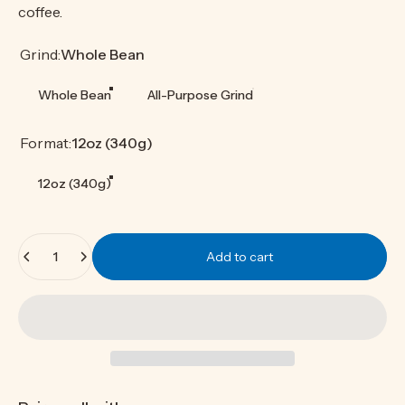
coffee.
Grind
Grind:
Whole Bean
Whole Bean
All-Purpose Grind
Format
Format:
12oz (340g)
12oz (340g)
Quantity
Add to cart