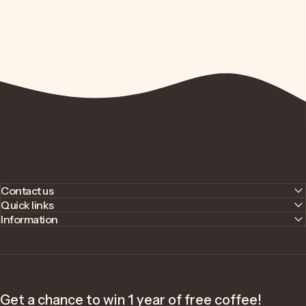
Contact us
Quick links
Information
Get a chance to win 1 year of free coffee!