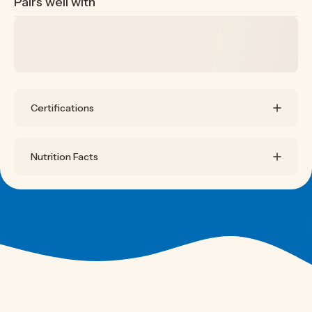
Pairs well with
Certifications
Nutrition Facts