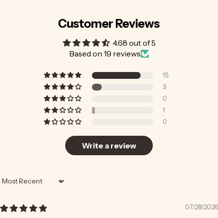
Customer Reviews
4.68 out of 5
Based on 19 reviews
15
3
0
1
0
Write a review
Sort by
07/28/2026