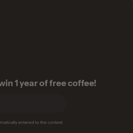
in 1 year of free coffee!
omatically entered to the contest.