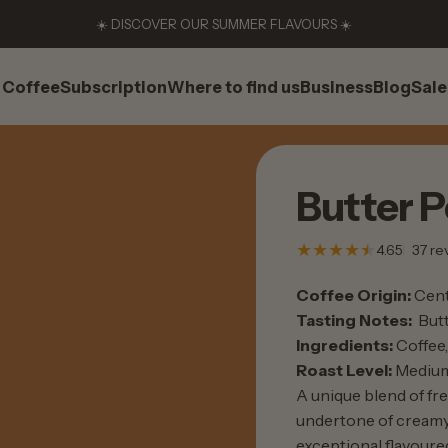
☀️ DISCOVER OUR SUMMER FLAVOURS ☀️
Coffee
Subscription
Where to find us
Business
Blog
Sale
Coffee
Subscription
Where to find us
Business
Blog
Sale
Butter
P
4.65
37 re
Coffee Origin:
Cent
Tasting Notes:
Butt
Ingredients:
Coffee, 
Roast Level:
Mediu
A unique blend of fr
undertone of creamy,
exceptional flavoured