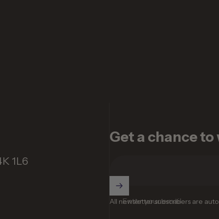
Get a chance to w
4K 1L6
Enter your email
All newsletter subscribers are aut