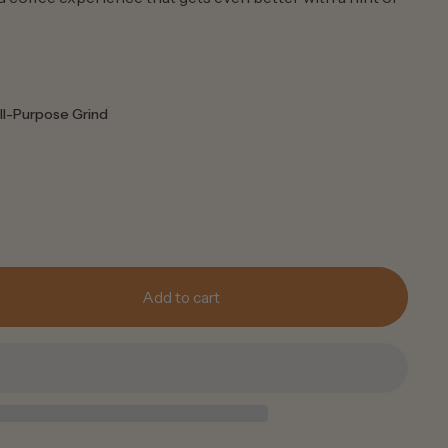
ll-Purpose Grind
Add to cart