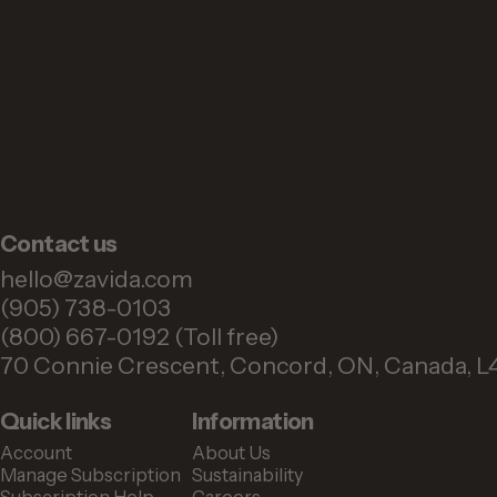
Contact us
hello@zavida.com
(905) 738-0103
(800) 667-0192 (Toll free)
70 Connie Crescent, Concord, ON, Canada, L
Quick links
Information
Account
About Us
Manage Subscription
Sustainability