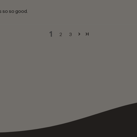
is so so good.
1
2
3