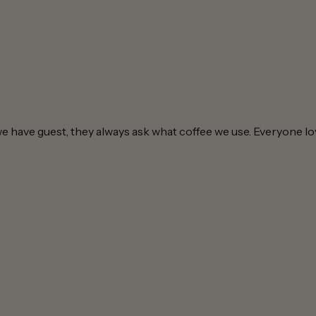
e have guest, they always ask what coffee we use. Everyone love