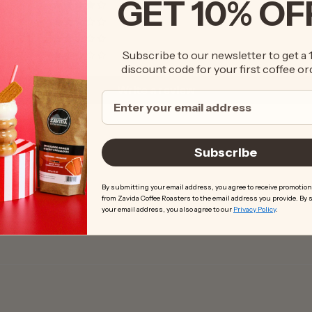
GET 10% OF
3
3
0
Subscribe to our newsletter to get a
1
discount code for your first coffee or
Write a review
Subscribe
By submitting your email address, you agree to receive promotion
from Zavida Coffee Roasters to the email address you provide. By
your email address, you also agree to our
Privacy Policy
.