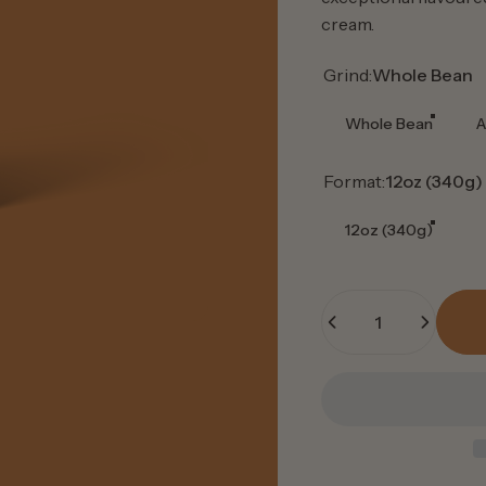
cream.
Grind
Grind:
Whole Bean
Whole Bean
A
Format
Format:
12oz (340g)
12oz (340g)
Quantity