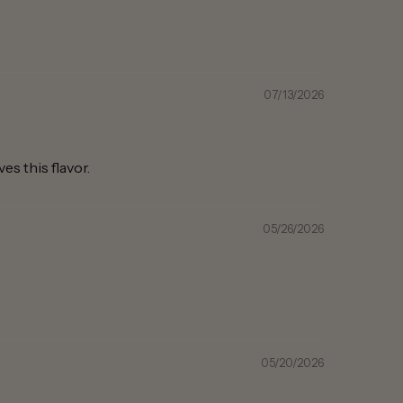
07/13/2026
s this flavor.
05/26/2026
05/20/2026