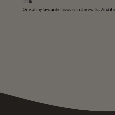
One of my favourite flavours in the world... And it 