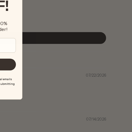
F!
 10%
der!
07/22/2026
al emails
 submitting
07/14/2026