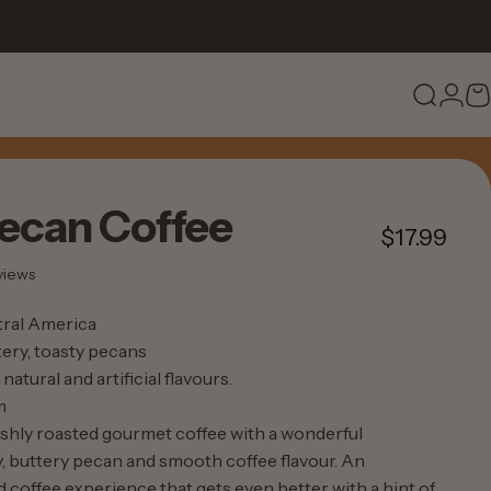
Search
Logi
C
ecan
Coffee
$17.99
37 total reviews
views
ral America
ery, toasty pecans
natural and artificial flavours.
m
eshly roasted gourmet coffee with a wonderful
 buttery pecan and smooth coffee flavour. An
 coffee experience that gets even better with a hint of