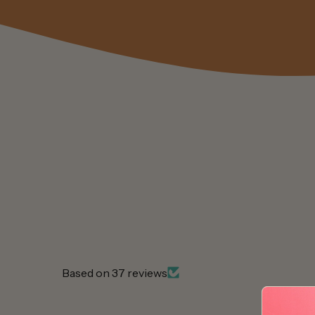
Based on 37 reviews