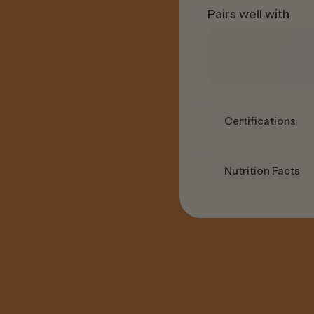
Pairs well with
Certifications
Nutrition Facts