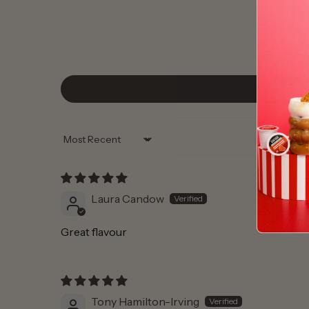
Sort by
Laura Candow
Great flavour
Tony Hamilton-Irving