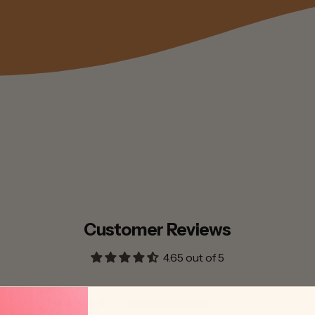
Customer Reviews
4.65 out of 5
30