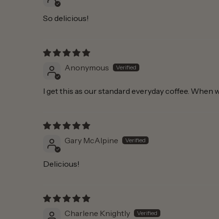
So delicious!
Anonymous
I get this as our standard everyday coffee. When w
Gary McAlpine
Delicious!
Charlene Knightly